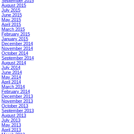
September 2015
August 2015
July 2015
June 2015
May 2015
April 2015
March 2015
February 2015
January 2015
December 2014
November 2014
October 2014
September 2014
August 2014
July 2014
June 2014
May 2014
April 2014
March 2014
February 2014
December 2013
November 2013
October 2013
September 2013
August 2013
July 2013
May 2013
April 2013