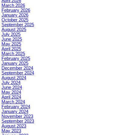
April 2026
March 2026
February 2026
January 2026
October 2025
September 2025
August 2025
July 2025
June 2025
May 2025
April 2025
March 2025
February 2025
January 2025
December 2024
September 2024
August 2024
July 2024
June 2024
May 2024
April 2024
March 2024
February 2024
January 2024
November 2023
September 2023
August 2023
May 2023