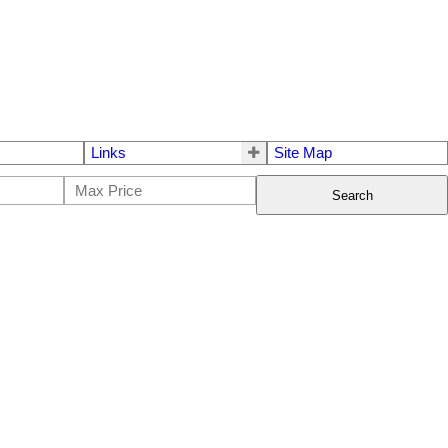
Links
Site Map
Search