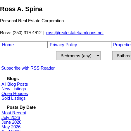
Ross A. Spina
Personal Real Estate Corporation
Ross: (250) 319-4912
|
ross@realestatekamloops.net
Home
Privacy Policy
Propertie
Subscribe with RSS Reader
Blogs
All Blog Posts
New Listings
Open Houses
Sold Listings
Posts By Date
Most Recent
July 2026
June 2026
May 2026