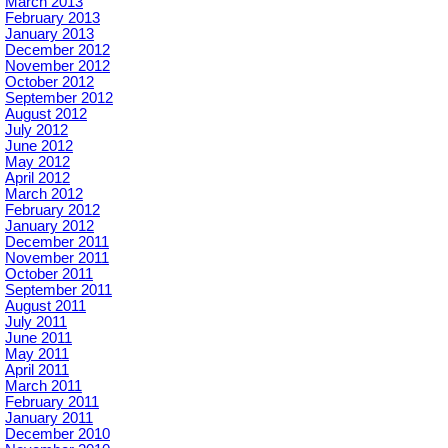
March 2013
February 2013
January 2013
December 2012
November 2012
October 2012
September 2012
August 2012
July 2012
June 2012
May 2012
April 2012
March 2012
February 2012
January 2012
December 2011
November 2011
October 2011
September 2011
August 2011
July 2011
June 2011
May 2011
April 2011
March 2011
February 2011
January 2011
December 2010