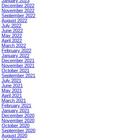
January 2023
December 2022
November 2022
September 2022
August 2022
July 2022
June 2022
May 2022
April 2022
March 2022
February 2022
January 2022
December 2021
November 2021
October 2021
September 2021
July 2021
June 2021
May 2021
April 2021
March 2021
February 2021
January 2021
December 2020
November 2020
October 2020
September 2020
August 2020