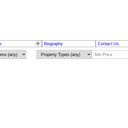
s
Biography
Contact Us