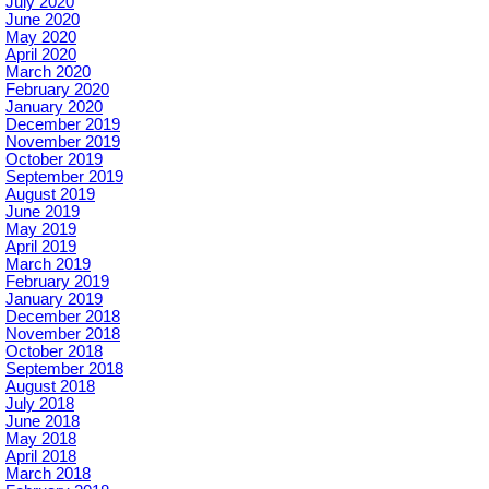
July 2020
June 2020
May 2020
April 2020
March 2020
February 2020
January 2020
December 2019
November 2019
October 2019
September 2019
August 2019
June 2019
May 2019
April 2019
March 2019
February 2019
January 2019
December 2018
November 2018
October 2018
September 2018
August 2018
July 2018
June 2018
May 2018
April 2018
March 2018