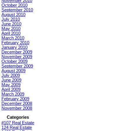
November 2010
October 2010
September 2010
August 2010
July 2010
June 2010
May 2010
April 2010
March 2010
February 2010
January 2010
December 2009
November 2009
October 2009
September 2009
August 2009
July 2009
June 2009
May 2009
April 2009
March 2009
February 2009
December 2008
November 2008
Categories
#107 Real Estate
124 Real Estate