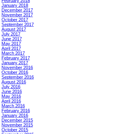
February 2018
January 2018
December 2017
November 2017
October 2017
September 2017
August 2017
July 2017
June 2017
May 2017
April 2017
March 2017
February 2017
January 2017
November 2016
October 2016
September 2016
August 2016
July 2016
June 2016
May 2016
April 2016
March 2016
February 2016
January 2016
December 2015
November 2015
October 2015