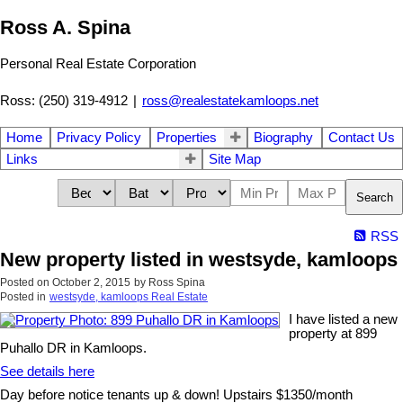
Ross A. Spina
Personal Real Estate Corporation
Ross: (250) 319-4912
|
ross@realestatekamloops.net
Home
Privacy Policy
Properties
Biography
Contact Us
Links
Site Map
Search
RSS
New property listed in westsyde, kamloops
Posted on
October 2, 2015
by
Ross Spina
Posted in
westsyde, kamloops Real Estate
I have listed a new
property at 899
Puhallo DR in Kamloops.
See details here
Day before notice tenants up & down! Upstairs $1350/month