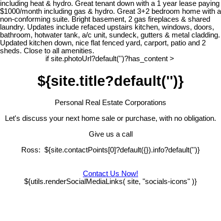
including heat & hydro. Great tenant down with a 1 year lease paying
$1000/month including gas & hydro. Great 3+2 bedroom home with a
non-conforming suite. Bright basement, 2 gas fireplaces & shared
laundry. Updates include refaced upstairs kitchen, windows, doors,
bathroom, hotwater tank, a/c unit, sundeck, gutters & metal cladding.
Updated kitchen down, nice flat fenced yard, carport, patio and 2
sheds. Close to all amenities.
if site.photoUrl?default('')?has_content >
${site.title?default('')}
Personal Real Estate Corporations
Let's discuss your next home sale or purchase, with no obligation.
Give us a call
Ross: ${site.contactPoints[0]?default({}).info?default('')}
Contact Us Now!
${utils.renderSocialMediaLinks( site, "socials-icons" )}