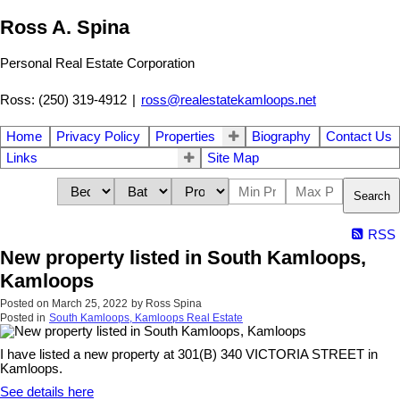
Ross A. Spina
Personal Real Estate Corporation
Ross: (250) 319-4912
|
ross@realestatekamloops.net
Home
Privacy Policy
Properties
Biography
Contact Us
Links
Site Map
Search
RSS
New property listed in South Kamloops,
Kamloops
Posted on
March 25, 2022
by
Ross Spina
Posted in
South Kamloops, Kamloops Real Estate
I have listed a new property at 301(B) 340 VICTORIA STREET in
Kamloops.
See details here