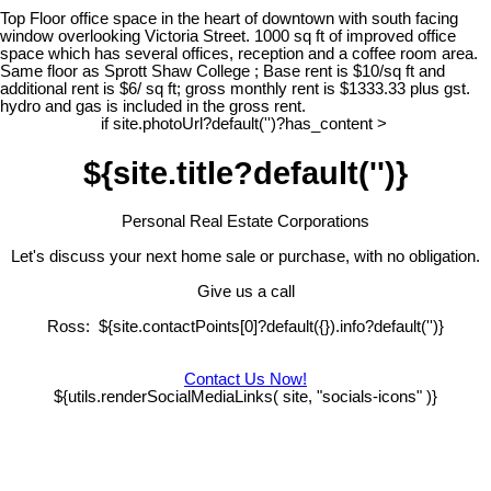
Top Floor office space in the heart of downtown with south facing
window overlooking Victoria Street. 1000 sq ft of improved office
space which has several offices, reception and a coffee room area.
Same floor as Sprott Shaw College ; Base rent is $10/sq ft and
additional rent is $6/ sq ft; gross monthly rent is $1333.33 plus gst.
hydro and gas is included in the gross rent.
if site.photoUrl?default('')?has_content >
${site.title?default('')}
Personal Real Estate Corporations
Let's discuss your next home sale or purchase, with no obligation.
Give us a call
Ross: ${site.contactPoints[0]?default({}).info?default('')}
Contact Us Now!
${utils.renderSocialMediaLinks( site, "socials-icons" )}