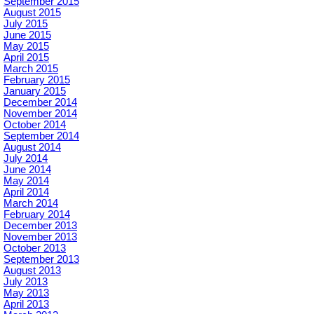
September 2015
August 2015
July 2015
June 2015
May 2015
April 2015
March 2015
February 2015
January 2015
December 2014
November 2014
October 2014
September 2014
August 2014
July 2014
June 2014
May 2014
April 2014
March 2014
February 2014
December 2013
November 2013
October 2013
September 2013
August 2013
July 2013
May 2013
April 2013