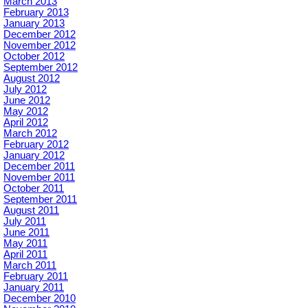
March 2013
February 2013
January 2013
December 2012
November 2012
October 2012
September 2012
August 2012
July 2012
June 2012
May 2012
April 2012
March 2012
February 2012
January 2012
December 2011
November 2011
October 2011
September 2011
August 2011
July 2011
June 2011
May 2011
April 2011
March 2011
February 2011
January 2011
December 2010