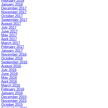
February 2018
January 2018
December 2017
November 2017
October 2017
September 2017
August 2017
July 2017
June 2017
May 2017
April 2017
March 2017
February 2017
January 2017
November 2016
October 2016
September 2016
August 2016
July 2016
June 2016
May 2016
April 2016
March 2016
February 2016
January 2016
December 2015
November 2015
October 2015