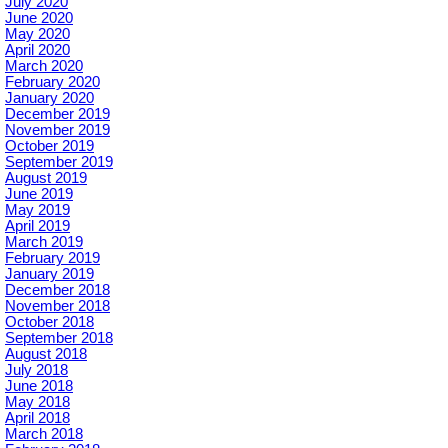
July 2020
June 2020
May 2020
April 2020
March 2020
February 2020
January 2020
December 2019
November 2019
October 2019
September 2019
August 2019
June 2019
May 2019
April 2019
March 2019
February 2019
January 2019
December 2018
November 2018
October 2018
September 2018
August 2018
July 2018
June 2018
May 2018
April 2018
March 2018