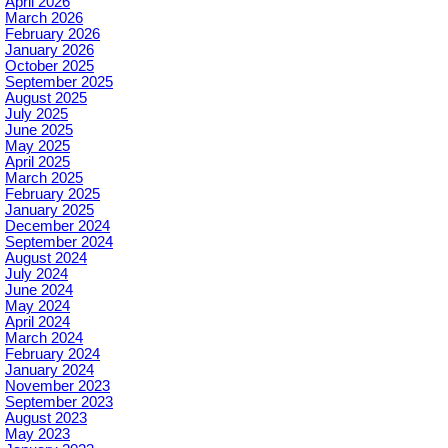
April 2026
March 2026
February 2026
January 2026
October 2025
September 2025
August 2025
July 2025
June 2025
May 2025
April 2025
March 2025
February 2025
January 2025
December 2024
September 2024
August 2024
July 2024
June 2024
May 2024
April 2024
March 2024
February 2024
January 2024
November 2023
September 2023
August 2023
May 2023