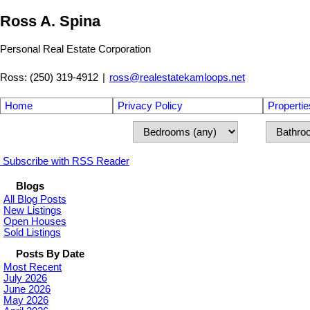
Ross A. Spina
Personal Real Estate Corporation
Ross: (250) 319-4912
|
ross@realestatekamloops.net
Home
Privacy Policy
Propertie
Subscribe with RSS Reader
Blogs
All Blog Posts
New Listings
Open Houses
Sold Listings
Posts By Date
Most Recent
July 2026
June 2026
May 2026