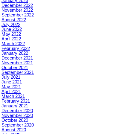
January 2023
December 2022
November 2022
September 2022
August 2022
July 2022
June 2022
May 2022
April 2022
March 2022
February 2022
January 2022
December 2021
November 2021
October 2021
September 2021
July 2021
June 2021
May 2021
April 2021
March 2021
February 2021
January 2021
December 2020
November 2020
October 2020
September 2020
August 2020