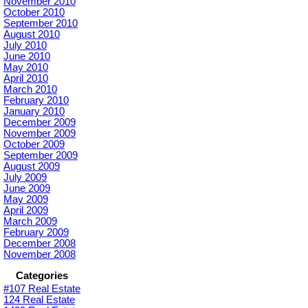
November 2010
October 2010
September 2010
August 2010
July 2010
June 2010
May 2010
April 2010
March 2010
February 2010
January 2010
December 2009
November 2009
October 2009
September 2009
August 2009
July 2009
June 2009
May 2009
April 2009
March 2009
February 2009
December 2008
November 2008
Categories
#107 Real Estate
124 Real Estate