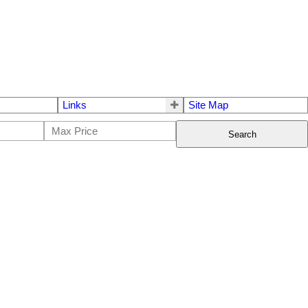
Links
Site Map
Search