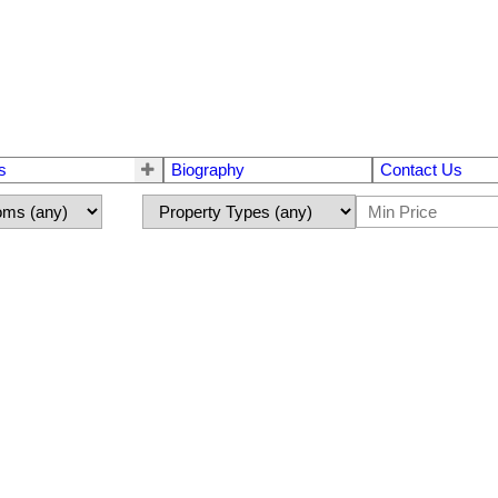
s
Biography
Contact Us