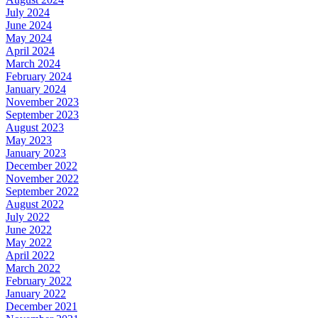
July 2024
June 2024
May 2024
April 2024
March 2024
February 2024
January 2024
November 2023
September 2023
August 2023
May 2023
January 2023
December 2022
November 2022
September 2022
August 2022
July 2022
June 2022
May 2022
April 2022
March 2022
February 2022
January 2022
December 2021