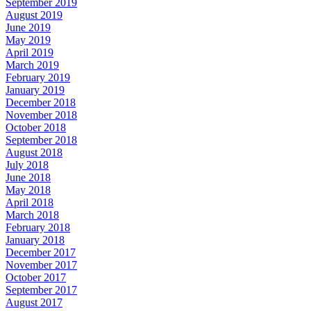
September 2019
August 2019
June 2019
May 2019
April 2019
March 2019
February 2019
January 2019
December 2018
November 2018
October 2018
September 2018
August 2018
July 2018
June 2018
May 2018
April 2018
March 2018
February 2018
January 2018
December 2017
November 2017
October 2017
September 2017
August 2017