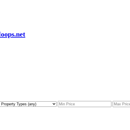
oops.net