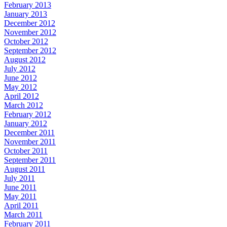
February 2013
January 2013
December 2012
November 2012
October 2012
September 2012
August 2012
July 2012
June 2012
May 2012
April 2012
March 2012
February 2012
January 2012
December 2011
November 2011
October 2011
September 2011
August 2011
July 2011
June 2011
May 2011
April 2011
March 2011
February 2011