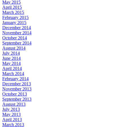
May 2015
April 2015
March 2015
February 2015
January 2015
December 2014
November 2014
October 2014
September 2014
August 2014
July 2014
June 2014
May 2014
April 2014
March 2014
February 2014
December 2013
November 2013
October 2013
September 2013
August 2013
July 2013
May 2013
April 2013
March 2013