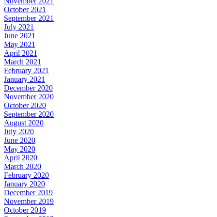
November 2021
October 2021
September 2021
July 2021
June 2021
May 2021
April 2021
March 2021
February 2021
January 2021
December 2020
November 2020
October 2020
September 2020
August 2020
July 2020
June 2020
May 2020
April 2020
March 2020
February 2020
January 2020
December 2019
November 2019
October 2019