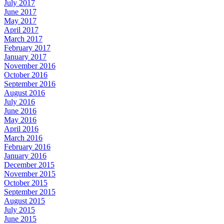
July 2017
June 2017
May 2017
April 2017
March 2017
February 2017
January 2017
November 2016
October 2016
September 2016
August 2016
July 2016
June 2016
May 2016
April 2016
March 2016
February 2016
January 2016
December 2015
November 2015
October 2015
September 2015
August 2015
July 2015
June 2015