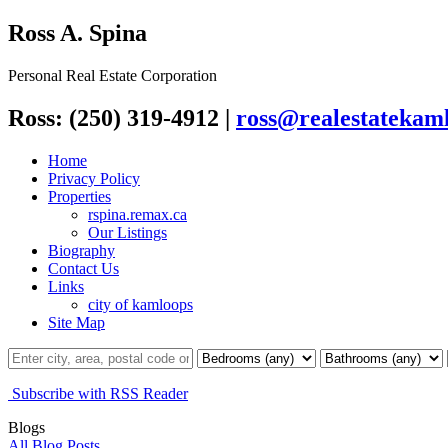
Ross A. Spina
Personal Real Estate Corporation
Ross: (250) 319-4912
|
ross@realestatekaml
Home
Privacy Policy
Properties
rspina.remax.ca
Our Listings
Biography
Contact Us
Links
city of kamloops
Site Map
Subscribe with RSS Reader
Blogs
All Blog Posts