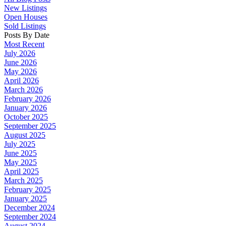
New Listings
Open Houses
Sold Listings
Posts By Date
Most Recent
July 2026
June 2026
May 2026
April 2026
March 2026
February 2026
January 2026
October 2025
September 2025
August 2025
July 2025
June 2025
May 2025
April 2025
March 2025
February 2025
January 2025
December 2024
September 2024
August 2024