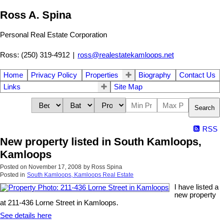
Ross A. Spina
Personal Real Estate Corporation
Ross: (250) 319-4912
|
ross@realestatekamloops.net
Home
Privacy Policy
Properties
Biography
Contact Us
Links
Site Map
Search
RSS
New property listed in South Kamloops,
Kamloops
Posted on
November 17, 2008
by
Ross Spina
Posted in
South Kamloops, Kamloops Real Estate
I have listed a
new property
at 211-436 Lorne Street in Kamloops.
See details here