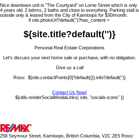
Nice downtown unit in "The Courtyard" on Lorne Street which is only
4 years old. 2 bdrms, 2 baths and close to everything. Parking stall is
outside only & leased from the City of Kamloops for $30/month.
if site.photoUrl?default('')?has_content >
${site.title?default('')}
Personal Real Estate Corporations
Let's discuss your next home sale or purchase, with no obligation.
Give us a call
Ross: ${site.contactPoints[0]?default({}).info?default('')}
Contact Us Now!
${utils.renderSocialMediaLinks( site, "socials-icons" )}
258 Seymour Street, Kamloops, British Columbia, V2C 2E5
Ross: