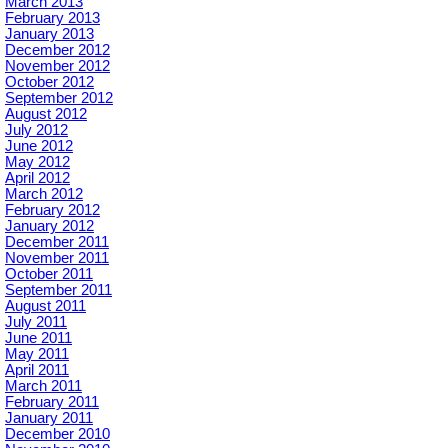
March 2013
February 2013
January 2013
December 2012
November 2012
October 2012
September 2012
August 2012
July 2012
June 2012
May 2012
April 2012
March 2012
February 2012
January 2012
December 2011
November 2011
October 2011
September 2011
August 2011
July 2011
June 2011
May 2011
April 2011
March 2011
February 2011
January 2011
December 2010