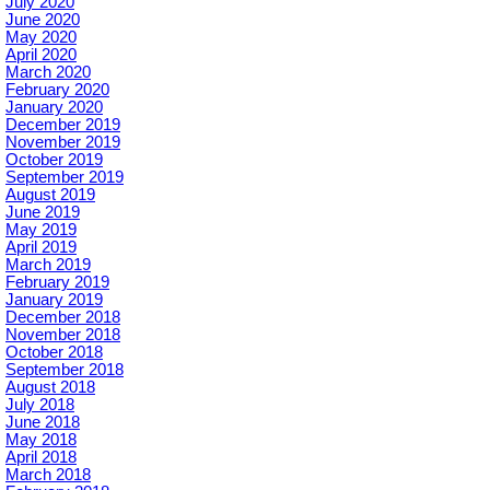
July 2020
June 2020
May 2020
April 2020
March 2020
February 2020
January 2020
December 2019
November 2019
October 2019
September 2019
August 2019
June 2019
May 2019
April 2019
March 2019
February 2019
January 2019
December 2018
November 2018
October 2018
September 2018
August 2018
July 2018
June 2018
May 2018
April 2018
March 2018