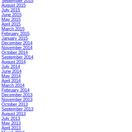
September 2015
August 2015
July 2015
June 2015
May 2015
April 2015
March 2015
February 2015
January 2015
December 2014
November 2014
October 2014
September 2014
August 2014
July 2014
June 2014
May 2014
April 2014
March 2014
February 2014
December 2013
November 2013
October 2013
September 2013
August 2013
July 2013
May 2013
April 2013