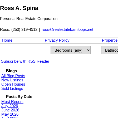
Ross A. Spina
Personal Real Estate Corporation
Ross: (250) 319-4912
|
ross@realestatekamloops.net
Home
Privacy Policy
Propertie
Subscribe with RSS Reader
Blogs
All Blog Posts
New Listings
Open Houses
Sold Listings
Posts By Date
Most Recent
July 2026
June 2026
May 2026