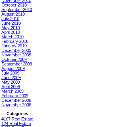
November 2010
October 2010
September 2010
August 2010
July 2010
June 2010
May 2010
April 2010
March 2010
February 2010
January 2010
December 2009
November 2009
October 2009
September 2009
August 2009
July 2009
June 2009
May 2009
April 2009
March 2009
February 2009
December 2008
November 2008
Categories
#107 Real Estate
124 Real Estate