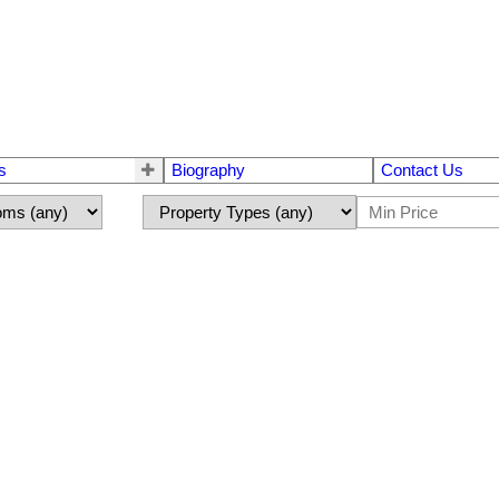
s
Biography
Contact Us