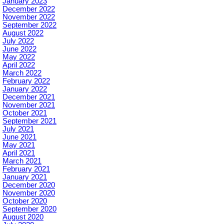
January 2023
December 2022
November 2022
September 2022
August 2022
July 2022
June 2022
May 2022
April 2022
March 2022
February 2022
January 2022
December 2021
November 2021
October 2021
September 2021
July 2021
June 2021
May 2021
April 2021
March 2021
February 2021
January 2021
December 2020
November 2020
October 2020
September 2020
August 2020