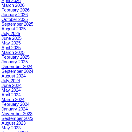
April 2026
March 2026
February 2026
January 2026
October 2025
September 2025
August 2025
July 2025
June 2025
May 2025
April 2025
March 2025
February 2025
January 2025
December 2024
September 2024
August 2024
July 2024
June 2024
May 2024
April 2024
March 2024
February 2024
January 2024
November 2023
September 2023
August 2023
May 2023