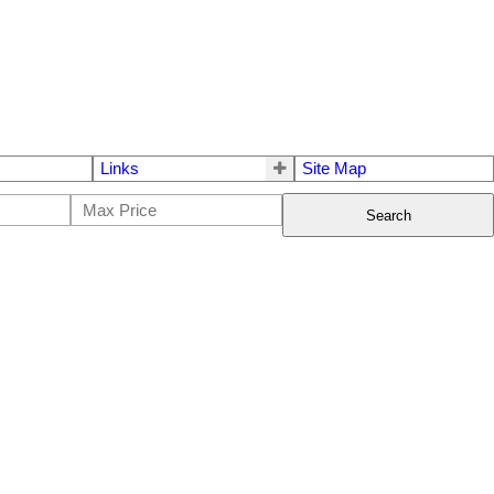
Links
Site Map
Search