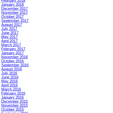
February 2018
January 2018
December 2017
November 2017
October 2017
September 2017
August 2017
July 2017
June 2017
May 2017
April 2017
March 2017
February 2017
January 2017
November 2016
October 2016
September 2016
August 2016
July 2016
June 2016
May 2016
April 2016
March 2016
February 2016
January 2016
December 2015
November 2015
October 2015