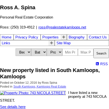
Ross A. Spina
Personal Real Estate Corporation
Ross: (250) 319-4912
|
ross@realestatekamloops.net
Home
Privacy Policy
Properties
Biography
Contact Us
Links
Site Map
Search
RSS
New property listed in South Kamloops,
Kamloops
Posted on
October 12, 2016
by
Ross Spina
Posted in
South Kamloops, Kamloops Real Estate
I have listed a new
property at 743 NICOLA
STREET.
See details here