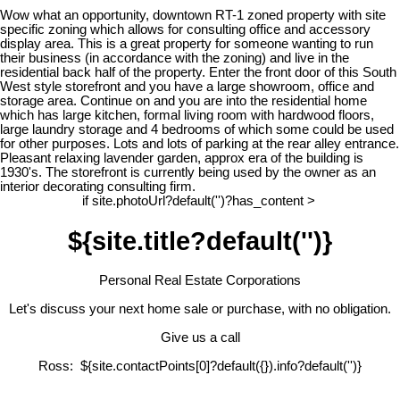
Wow what an opportunity, downtown RT-1 zoned property with site
specific zoning which allows for consulting office and accessory
display area. This is a great property for someone wanting to run
their business (in accordance with the zoning) and live in the
residential back half of the property. Enter the front door of this South
West style storefront and you have a large showroom, office and
storage area. Continue on and you are into the residential home
which has large kitchen, formal living room with hardwood floors,
large laundry storage and 4 bedrooms of which some could be used
for other purposes. Lots and lots of parking at the rear alley entrance.
Pleasant relaxing lavender garden, approx era of the building is
1930's. The storefront is currently being used by the owner as an
interior decorating consulting firm.
if site.photoUrl?default('')?has_content >
${site.title?default('')}
Personal Real Estate Corporations
Let's discuss your next home sale or purchase, with no obligation.
Give us a call
Ross: ${site.contactPoints[0]?default({}).info?default('')}