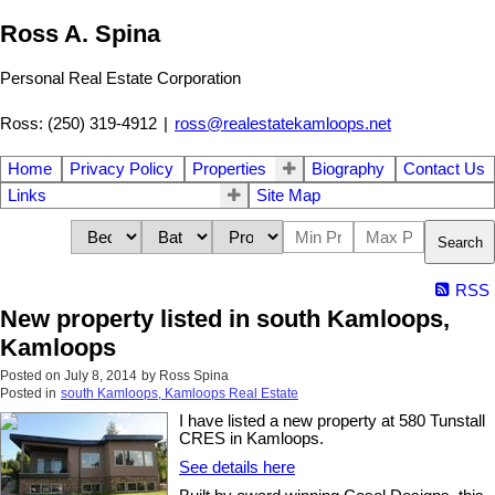
Ross A. Spina
Personal Real Estate Corporation
Ross: (250) 319-4912
|
ross@realestatekamloops.net
Home
Privacy Policy
Properties
Biography
Contact Us
Links
Site Map
Search
RSS
New property listed in south Kamloops,
Kamloops
Posted on
July 8, 2014
by
Ross Spina
Posted in
south Kamloops, Kamloops Real Estate
I have listed a new property at 580 Tunstall
CRES in Kamloops.
See details here