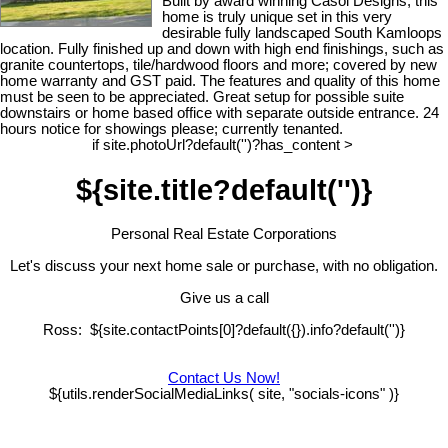
Built by award winning Casol Designs, this
home is truly unique set in this very
desirable fully landscaped South Kamloops
location. Fully finished up and down with high end finishings, such as
granite countertops, tile/hardwood floors and more; covered by new
home warranty and GST paid. The features and quality of this home
must be seen to be appreciated. Great setup for possible suite
downstairs or home based office with separate outside entrance. 24
hours notice for showings please; currently tenanted.
if site.photoUrl?default('')?has_content >
${site.title?default('')}
Personal Real Estate Corporations
Let's discuss your next home sale or purchase, with no obligation.
Give us a call
Ross: ${site.contactPoints[0]?default({}).info?default('')}
Contact Us Now!
${utils.renderSocialMediaLinks( site, "socials-icons" )}