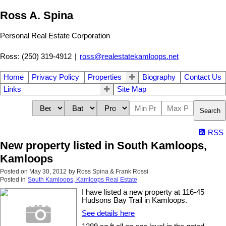
Ross A. Spina
Personal Real Estate Corporation
Ross: (250) 319-4912
|
ross@realestatekamloops.net
Home
Privacy Policy
Properties
Biography
Contact Us
Links
Site Map
Search
RSS
New property listed in South Kamloops,
Kamloops
Posted on
May 30, 2012
by
Ross Spina & Frank Rossi
Posted in
South Kamloops, Kamloops Real Estate
I have listed a new property at 116-45
Hudsons Bay Trail in Kamloops.
See details here