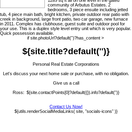
1289 sq ft all on one level in the gated
community of Arbutus Estates. 2
bedrooms, 3 piece ensuite including jetted
tub, 4 piece main bath, bright kitchen, private outdoor rear patio with
creek in background, large front patio, two car garage, new furnace
in 2011. Complex has clubhouse, guest suite and outdoor pool for
your use. This is a duplex style level entry unit which is very popular.
Quick possession available.
if site.photoUrl?default('')?has_content >
${site.title?default('')}
Personal Real Estate Corporations
Let's discuss your next home sale or purchase, with no obligation.
Give us a call
Ross: ${site.contactPoints[0]?default({}).info?default('')}
Contact Us Now!
${utils.renderSocialMediaLinks( site, "socials-icons" )}