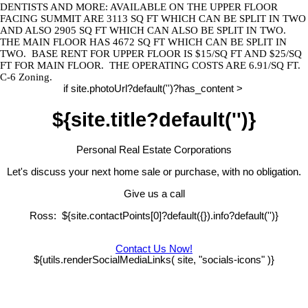
DENTISTS AND MORE: AVAILABLE ON THE UPPER FLOOR
FACING
SUMMIT
ARE 3113 SQ FT WHICH CAN BE SPLIT IN TWO
AND ALSO 2905 SQ FT WHICH CAN ALSO BE SPLIT IN TWO.
THE MAIN FLOOR HAS 4672 SQ FT WHICH CAN BE SPLIT IN
TWO.
BASE RENT FOR UPPER FLOOR IS $15/SQ FT AND $25/SQ
FT FOR MAIN FLOOR.
THE OPERATING COSTS ARE 6.91/SQ FT.
C-6 Zoning.
if site.photoUrl?default('')?has_content >
${site.title?default('')}
Personal Real Estate Corporations
Let's discuss your next home sale or purchase, with no obligation.
Give us a call
Ross: ${site.contactPoints[0]?default({}).info?default('')}
Contact Us Now!
${utils.renderSocialMediaLinks( site, "socials-icons" )}