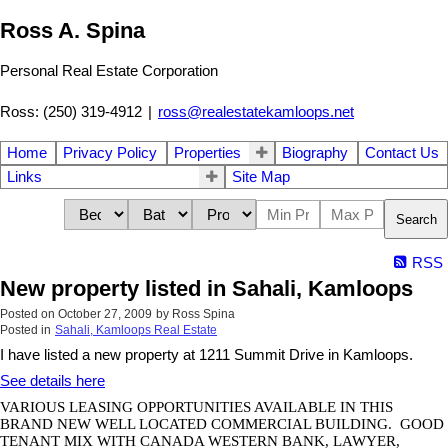
Ross A. Spina
Personal Real Estate Corporation
Ross: (250) 319-4912
|
ross@realestatekamloops.net
Home
Privacy Policy
Properties
Biography
Contact Us
Links
Site Map
Search
RSS
New property listed in Sahali, Kamloops
Posted on
October 27, 2009
by
Ross Spina
Posted in
Sahali, Kamloops Real Estate
I have listed a new property at 1211 Summit Drive in Kamloops.
See details here
VARIOUS LEASING OPPORTUNITIES AVAILABLE IN THIS
BRAND NEW WELL LOCATED
COMMERCIAL
BUILDING
.
GOOD
TENANT MIX WITH CANADA WESTERN BANK, LAWYER,