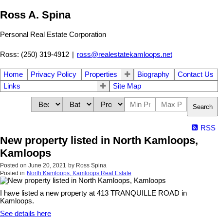
Ross A. Spina
Personal Real Estate Corporation
Ross: (250) 319-4912
|
ross@realestatekamloops.net
Home
Privacy Policy
Properties
Biography
Contact Us
Links
Site Map
Search
RSS
New property listed in North Kamloops,
Kamloops
Posted on
June 20, 2021
by
Ross Spina
Posted in
North Kamloops, Kamloops Real Estate
I have listed a new property at 413 TRANQUILLE ROAD in
Kamloops.
See details here