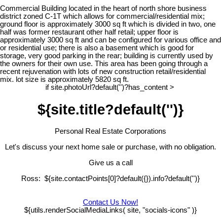
Commercial Building located in the heart of north shore business
district zoned C-1T which allows for commercial/residential mix;
ground floor is approximately 3000 sq ft which is divided in two, one
half was former restaurant other half retail; upper floor is
approximately 3000 sq ft and can be configured for various office and
or residential use; there is also a basement which is good for
storage, very good parking in the rear; building is currently used by
the owners for their own use. This area has been going through a
recent rejuvenation with lots of new construction retail/residential
mix. lot size is approximately 5820 sq ft.
if site.photoUrl?default('')?has_content >
${site.title?default('')}
Personal Real Estate Corporations
Let's discuss your next home sale or purchase, with no obligation.
Give us a call
Ross: ${site.contactPoints[0]?default({}).info?default('')}
Contact Us Now!
${utils.renderSocialMediaLinks( site, "socials-icons" )}