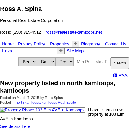
Ross A. Spina
Personal Real Estate Corporation
Ross: (250) 319-4912
|
ross@realestatekamloops.net
Home
Privacy Policy
Properties
Biography
Contact Us
Links
Site Map
Search
RSS
New property listed in north kamloops,
kamloops
Posted on
March 7, 2015
by
Ross Spina
Posted in
north kamloops, kamloops Real Estate
I have listed a new
property at 103 Elm
AVE in Kamloops.
See details here