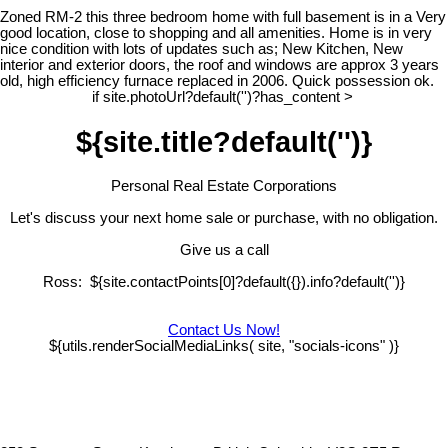
Zoned RM-2 this three bedroom home with full basement is in a Very
good location, close to shopping and all amenities. Home is in very
nice condition with lots of updates such as; New Kitchen, New
interior and exterior doors, the roof and windows are approx 3 years
old, high efficiency furnace replaced in 2006. Quick possession ok.
if site.photoUrl?default('')?has_content >
${site.title?default('')}
Personal Real Estate Corporations
Let's discuss your next home sale or purchase, with no obligation.
Give us a call
Ross: ${site.contactPoints[0]?default({}).info?default('')}
Contact Us Now!
${utils.renderSocialMediaLinks( site, "socials-icons" )}