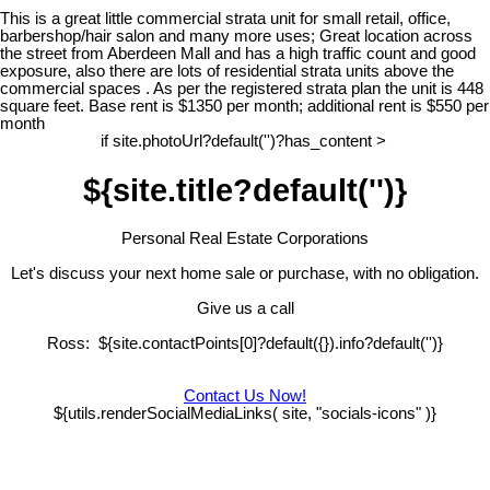
This is a great little commercial strata unit for small retail, office,
barbershop/hair salon and many more uses; Great location across
the street from Aberdeen Mall and has a high traffic count and good
exposure, also there are lots of residential strata units above the
commercial spaces . As per the registered strata plan the unit is 448
square feet. Base rent is $1350 per month; additional rent is $550 per
month
if site.photoUrl?default('')?has_content >
${site.title?default('')}
Personal Real Estate Corporations
Let's discuss your next home sale or purchase, with no obligation.
Give us a call
Ross: ${site.contactPoints[0]?default({}).info?default('')}
Contact Us Now!
${utils.renderSocialMediaLinks( site, "socials-icons" )}