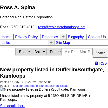
Ross A. Spina
Personal Real Estate Corporation
Ross: (250) 319-4912
|
ross@realestatekamloops.net
Home
Privacy Policy
Properties
Biography
Contact Us
Links
Site Map
Search
RSS
New property listed in Dufferin/Southgate,
Kamloops
Posted on
July 17, 2022
by
Ross Spina
Posted in
Dufferin/Southgate, Kamloops Real Estate
I have listed a new property at 5 1390 HILLSIDE DRIVE in
Kamloops.
See details here