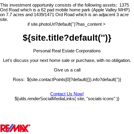
This investment opportunity consists of the following assets;
1375
Ord Road which is a 62 pad mobile home park (Apple Valley MHP)
on 7.7 acres and 1439/1471 Ord Road which is an adjacent 3 acre
site.
if site.photoUrl?default('')?has_content >
${site.title?default('')}
Personal Real Estate Corporations
Let's discuss your next home sale or purchase, with no obligation.
Give us a call
Ross: ${site.contactPoints[0]?default({}).info?default('')}
Contact Us Now!
${utils.renderSocialMediaLinks( site, "socials-icons" )}