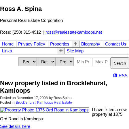
Ross A. Spina
Personal Real Estate Corporation
Ross: (250) 319-4912
|
ross@realestatekamloops.net
Home
Privacy Policy
Properties
Biography
Contact Us
Links
Site Map
Search
RSS
New property listed in Brocklehurst,
Kamloops
Posted on
November 17, 2008
by
Ross Spina
Posted in
Brocklehurst, Kamloops Real Estate
I have listed a new
property at 1375
Ord Road in Kamloops.
See details here