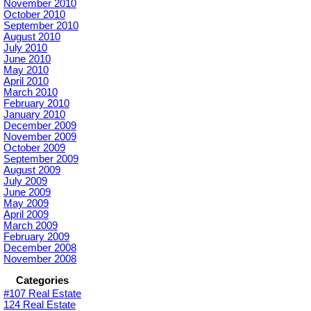
November 2010
October 2010
September 2010
August 2010
July 2010
June 2010
May 2010
April 2010
March 2010
February 2010
January 2010
December 2009
November 2009
October 2009
September 2009
August 2009
July 2009
June 2009
May 2009
April 2009
March 2009
February 2009
December 2008
November 2008
Categories
#107 Real Estate
124 Real Estate