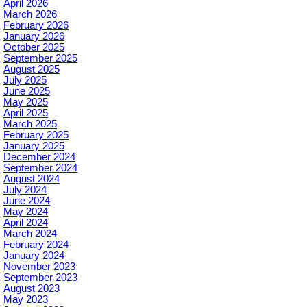
April 2026
March 2026
February 2026
January 2026
October 2025
September 2025
August 2025
July 2025
June 2025
May 2025
April 2025
March 2025
February 2025
January 2025
December 2024
September 2024
August 2024
July 2024
June 2024
May 2024
April 2024
March 2024
February 2024
January 2024
November 2023
September 2023
August 2023
May 2023