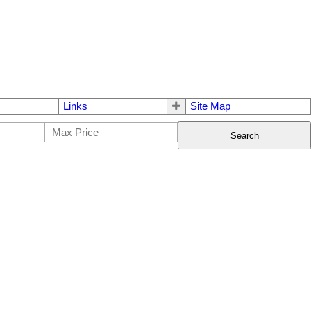
Links
Site Map
Search