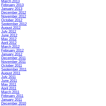
March 2013
February 2013
January 2013
December 2012
November 2012
October 2012
September 2012
August 2012
July 2012
June 2012
May 2012
April 2012
March 2012
February 2012
January 2012
December 2011
November 2011
October 2011
September 2011
August 2011
July 2011
June 2011
May 2011
April 2011
March 2011
February 2011
January 2011
December 2010