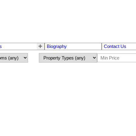
s
Biography
Contact Us