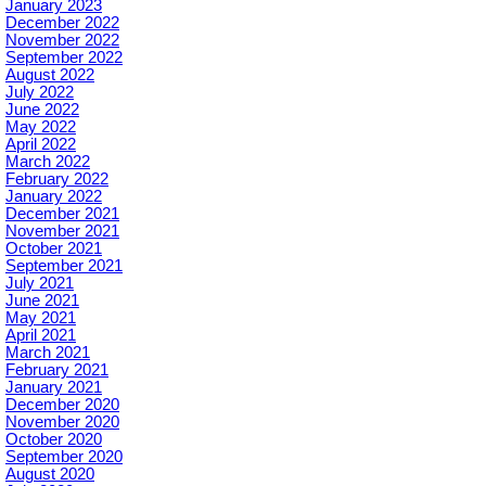
January 2023
December 2022
November 2022
September 2022
August 2022
July 2022
June 2022
May 2022
April 2022
March 2022
February 2022
January 2022
December 2021
November 2021
October 2021
September 2021
July 2021
June 2021
May 2021
April 2021
March 2021
February 2021
January 2021
December 2020
November 2020
October 2020
September 2020
August 2020