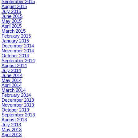
September 2015
August 2015
July 2015
June 2015
May 2015
April 2015
March 2015
February 2015
January 2015
December 2014
November 2014
October 2014
September 2014
August 2014
July 2014
June 2014
May 2014
April 2014
March 2014
February 2014
December 2013
November 2013
October 2013
September 2013
August 2013
July 2013
May 2013
April 2013