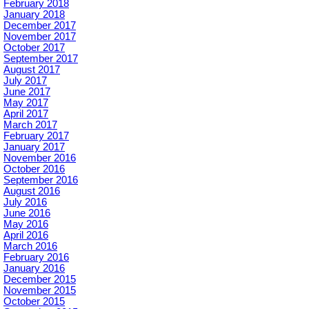
February 2018
January 2018
December 2017
November 2017
October 2017
September 2017
August 2017
July 2017
June 2017
May 2017
April 2017
March 2017
February 2017
January 2017
November 2016
October 2016
September 2016
August 2016
July 2016
June 2016
May 2016
April 2016
March 2016
February 2016
January 2016
December 2015
November 2015
October 2015