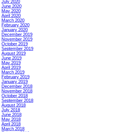
July 2020
June 2020
May 2020
April 2020
March 2020
February 2020
January 2020
December 2019
November 2019
October 2019
September 2019
August 2019
June 2019
May 2019
April 2019
March 2019
February 2019
January 2019
December 2018
November 2018
October 2018
September 2018
August 2018
July 2018
June 2018
May 2018
April 2018
March 2018