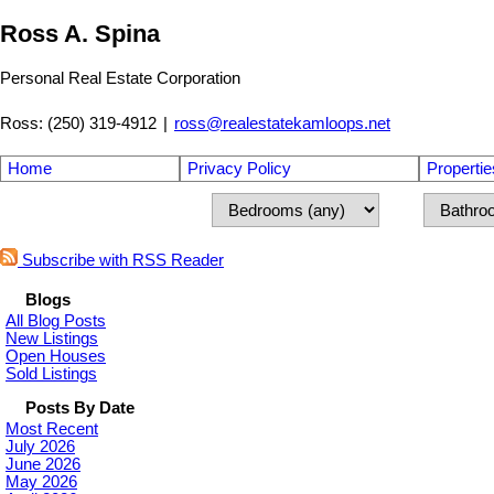
Ross A. Spina
Personal Real Estate Corporation
Ross: (250) 319-4912
|
ross@realestatekamloops.net
Home
Privacy Policy
Propertie
Subscribe with RSS Reader
Blogs
All Blog Posts
New Listings
Open Houses
Sold Listings
Posts By Date
Most Recent
July 2026
June 2026
May 2026