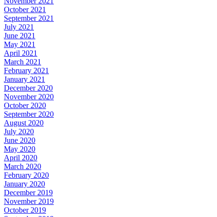
November 2021
October 2021
September 2021
July 2021
June 2021
May 2021
April 2021
March 2021
February 2021
January 2021
December 2020
November 2020
October 2020
September 2020
August 2020
July 2020
June 2020
May 2020
April 2020
March 2020
February 2020
January 2020
December 2019
November 2019
October 2019