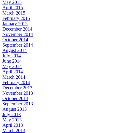
May 2015
April 2015
March 2015
February 2015
January 2015
December 2014
November 2014
October 2014
September 2014
August 2014
July 2014
June 2014
May 2014
April 2014
March 2014
February 2014
December 2013
November 2013
October 2013
September 2013
August 2013
July 2013
May 2013
April 2013
March 2013