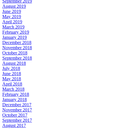
September 2019
August 2019
June 2019
May 2019
April 2019
March 2019
February 2019
January 2019
December 2018
November 2018
October 2018
September 2018
August 2018
July 2018
June 2018
May 2018
April 2018
March 2018
February 2018
January 2018
December 2017
November 2017
October 2017
September 2017
August 2017