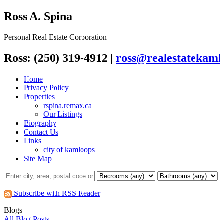
Ross A. Spina
Personal Real Estate Corporation
Ross: (250) 319-4912
|
ross@realestatekaml
Home
Privacy Policy
Properties
rspina.remax.ca
Our Listings
Biography
Contact Us
Links
city of kamloops
Site Map
Subscribe with RSS Reader
Blogs
All Blog Posts