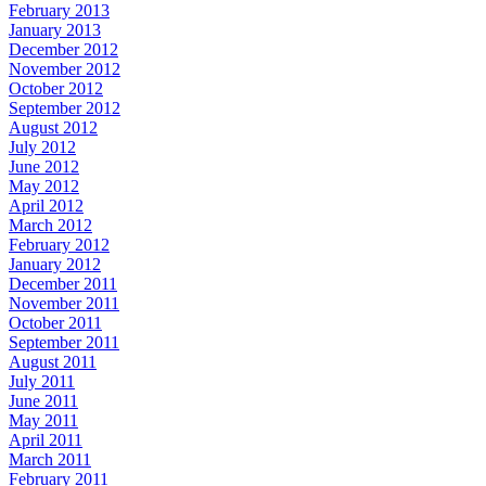
February 2013
January 2013
December 2012
November 2012
October 2012
September 2012
August 2012
July 2012
June 2012
May 2012
April 2012
March 2012
February 2012
January 2012
December 2011
November 2011
October 2011
September 2011
August 2011
July 2011
June 2011
May 2011
April 2011
March 2011
February 2011