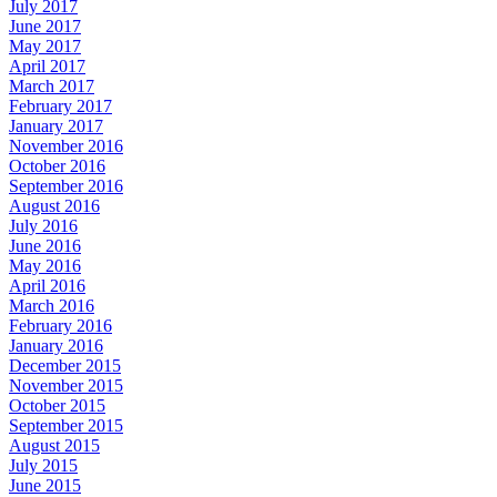
July 2017
June 2017
May 2017
April 2017
March 2017
February 2017
January 2017
November 2016
October 2016
September 2016
August 2016
July 2016
June 2016
May 2016
April 2016
March 2016
February 2016
January 2016
December 2015
November 2015
October 2015
September 2015
August 2015
July 2015
June 2015