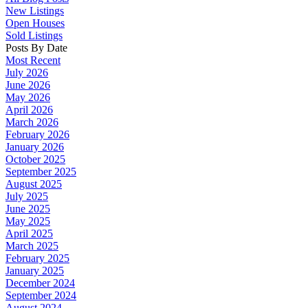
New Listings
Open Houses
Sold Listings
Posts By Date
Most Recent
July 2026
June 2026
May 2026
April 2026
March 2026
February 2026
January 2026
October 2025
September 2025
August 2025
July 2025
June 2025
May 2025
April 2025
March 2025
February 2025
January 2025
December 2024
September 2024
August 2024