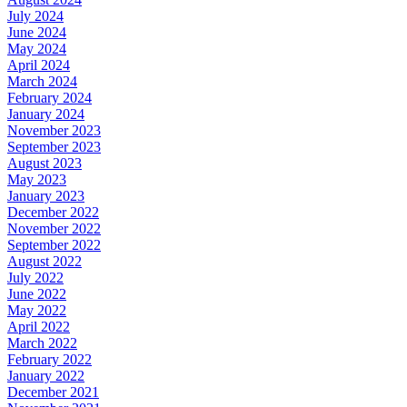
July 2024
June 2024
May 2024
April 2024
March 2024
February 2024
January 2024
November 2023
September 2023
August 2023
May 2023
January 2023
December 2022
November 2022
September 2022
August 2022
July 2022
June 2022
May 2022
April 2022
March 2022
February 2022
January 2022
December 2021