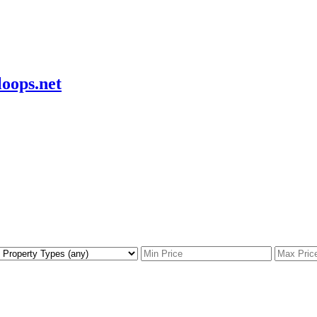
oops.net