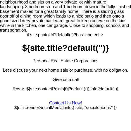
neighbourhood and sits on a very private lot with mature
landscaping. 3 bedrooms up and 1 bedroom down in the fully finished
basement makes for a great family home. There is a sliding glass
door off of dining room which leads to a nice patio and then onto a
good sized very private backyard, great to keep an eye on the kids
while in the kitchen, one car garage. Close to shopping, schools and
transportation.
if site.photoUrl?default('')?has_content >
${site.title?default('')}
Personal Real Estate Corporations
Let's discuss your next home sale or purchase, with no obligation.
Give us a call
Ross: ${site.contactPoints[0]?default({}).info?default('')}
Contact Us Now!
${utils.renderSocialMediaLinks( site, "socials-icons" )}