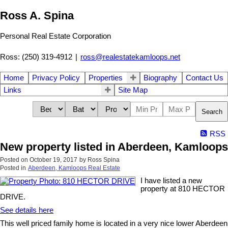
Ross A. Spina
Personal Real Estate Corporation
Ross: (250) 319-4912
|
ross@realestatekamloops.net
Home
Privacy Policy
Properties
Biography
Contact Us
Links
Site Map
Search
RSS
New property listed in Aberdeen, Kamloops
Posted on
October 19, 2017
by
Ross Spina
Posted in
Aberdeen, Kamloops Real Estate
I have listed a new
property at 810 HECTOR
DRIVE.
See details here
This well priced family home is located in a very nice lower Aberdeen