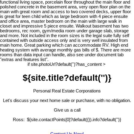
functional living space, porcelain floor throughout the main floor and
polished concrete in the basement area, very open floor plan on the
main with great room and access to two covered decks, upper floor
is great for teen child which as large bedroom with 4 piece ensuite
and office area, master bedroom on the main with large walk in
closet and impressive 5 piece ensuite. Walkout basement has two
bedrooms, rec room, gym/media room under garage slab, storage
and more. Not included in the room sizes is the legal suite fully self
contained with outside access only and is very well insulated from
main home. Great parking which can accommodate RV. High end
heating system with average monthly gas bills of $. There are more
rooms than data input can handle, also see under document tab
"extras and features list".
if site.photoUrl?default('')?has_content >
${site.title?default('')}
Personal Real Estate Corporations
Let's discuss your next home sale or purchase, with no obligation.
Give us a call
Ross: ${site.contactPoints[0]?default({}).info?default('')}