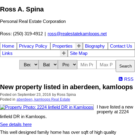
Ross A. Spina
Personal Real Estate Corporation
Ross: (250) 319-4912
|
ross@realestatekamloops.net
Home
Privacy Policy
Properties
Biography
Contact Us
Links
Site Map
Search
RSS
New property listed in aberdeen, kamloops
Posted on
September 23, 2016
by
Ross Spina
Posted in
aberdeen, kamloops Real Estate
I have listed a new
property at 2224
linfield DR in Kamloops.
See details here
This well designed family home has over sqft of high quality