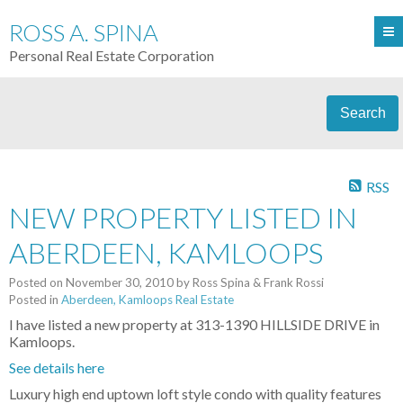
ROSS A. SPINA
Personal Real Estate Corporation
Search
RSS
NEW PROPERTY LISTED IN
ABERDEEN, KAMLOOPS
Posted on
November 30, 2010
by
Ross Spina & Frank Rossi
Posted in
Aberdeen, Kamloops Real Estate
I have listed a new property at 313-1390 HILLSIDE DRIVE in
Kamloops.
See details here
Luxury high end uptown loft style condo with quality features