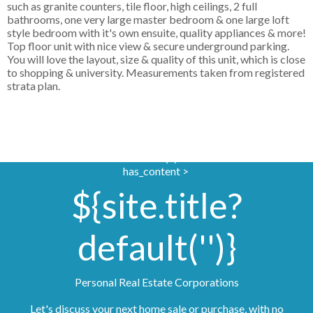
such as granite counters, tile floor, high ceilings, 2 full
bathrooms, one very large master bedroom & one large loft
style bedroom with it's own ensuite, quality appliances & more!
Top floor unit with nice view & secure underground parking.
You will love the layout, size & quality of this unit, which is close
to shopping & university. Measurements taken from registered
strata plan.
if site.photoUrl?
default('')?
has_content >
${site.title?
default('')}
Personal Real Estate Corporations
Let's discuss your next home sale or purchase, with no