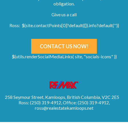
obligation.
Give us a call
Ross: ${site.contactPoints[0]?default({}).info?default('')}
CONTACT US NOW!
${utils.renderSocialMediaLinks( site, "socials-icons" )}
258 Seymour Street, Kamloops, British Columbia, V2C 2E5
Ross: (250) 319-4912, Office: (250) 319-4912,
ross@realestatekamloops.net