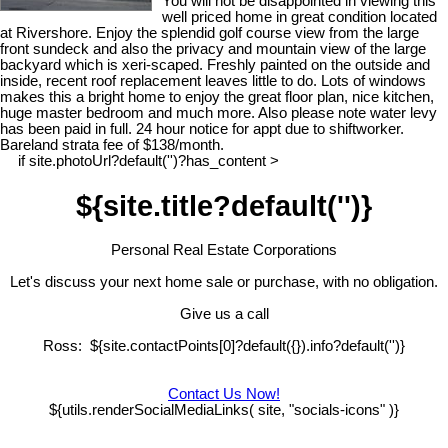
You will not be disappointed in viewing this
well priced home in great condition located
at Rivershore. Enjoy the splendid golf course view from the large
front sundeck and also the privacy and mountain view of the large
backyard which is xeri-scaped. Freshly painted on the outside and
inside, recent roof replacement leaves little to do. Lots of windows
makes this a bright home to enjoy the great floor plan, nice kitchen,
huge master bedroom and much more. Also please note water levy
has been paid in full. 24 hour notice for appt due to shiftworker.
Bareland strata fee of $138/month.
if site.photoUrl?default('')?has_content >
${site.title?default('')}
Personal Real Estate Corporations
Let's discuss your next home sale or purchase, with no obligation.
Give us a call
Ross: ${site.contactPoints[0]?default({}).info?default('')}
Contact Us Now!
${utils.renderSocialMediaLinks( site, "socials-icons" )}