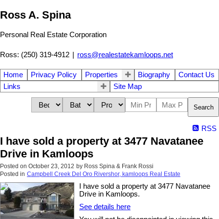
Ross A. Spina
Personal Real Estate Corporation
Ross: (250) 319-4912
|
ross@realestatekamloops.net
Home
Privacy Policy
Properties
Biography
Contact Us
Links
Site Map
Search
RSS
I have sold a property at 3477 Navatanee
Drive in Kamloops
Posted on
October 23, 2012
by
Ross Spina & Frank Rossi
Posted in
Campbell Creek Del Oro Rivershor, kamloops Real Estate
I have sold a property at 3477 Navatanee
Drive in Kamloops.
See details here