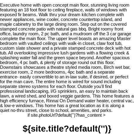
Executive home with open concept main floor, stunning living room
featuring an 18 foot floor to ceiling fireplace, walls of windows with
exposed fir beams. Walk thru your dream kitchen complete with
newer appliances, wine cooler, concrete countertop island, and
maple cabinetry to the large dining room. Step out on the covered
stamped concrete patio with natural gas bbq. Bright roomy front
office, laundry room, 2 pc bath, and a mudroom off the 3 car garage
complete the main floor. The upper level boasts an amazing Master
bedroom with vaulted ceilings with walk-in closet, claw foot tub,
custom slate shower and a private stamped concrete deck with hot
tub. All overlooking impressive lush gardens with a flowing creek &
splashing water fall and the green space beyond. Another spacious
bedroom, 4 pc bath, & plenty of storage round out this floor.
Downstairs showcases a theatre styled media room, Birch wet bar,
exercise room, 2 more bedrooms, 4pc bath and a separate
entrance- easily convertible to an in-law suite, if desired, or perfect
for the man cave. The entire home is wired for sound including
separate stereo systems for each floor. Outside you'll find
professional landscaping, I/G sprinklers, an easy to maintain back
lawn, a wired shed, and boxed veggie gardens. This home features a
high efficiency furnace, Rinnai On Demand water heater, central vac,
& low-e windows. This home has a great location as it is along a
quiet no-thru street, close to school, amenities, and parks.
if site.photoUrl?default('')?has_content >
${site.title?default('')}