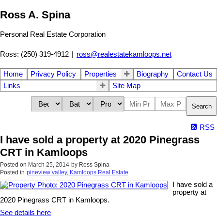
Ross A. Spina
Personal Real Estate Corporation
Ross: (250) 319-4912
|
ross@realestatekamloops.net
Home
Privacy Policy
Properties
Biography
Contact Us
Links
Site Map
Search
RSS
I have sold a property at 2020 Pinegrass
CRT in Kamloops
Posted on
March 25, 2014
by
Ross Spina
Posted in
pineview valley, Kamloops Real Estate
I have sold a
property at
2020 Pinegrass CRT in Kamloops.
See details here