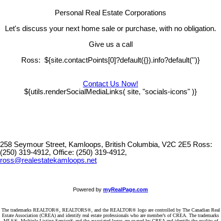
Personal Real Estate Corporations
Let's discuss your next home sale or purchase, with no obligation.
Give us a call
Ross: ${site.contactPoints[0]?default({}).info?default('')}
Contact Us Now!
${utils.renderSocialMediaLinks( site, "socials-icons" )}
258 Seymour Street, Kamloops, British Columbia, V2C 2E5
Ross:
(250) 319-4912, Office: (250) 319-4912,
ross@realestatekamloops.net
Powered by
myRealPage.com
The trademarks REALTOR®, REALTORS®, and the REALTOR® logo are controlled by The Canadian Real
Estate Association (CREA) and identify real estate professionals who are member’s of CREA. The trademarks
MLS®, Multiple Listing Service® and the associated logos are owned by CREA and identify the quality of