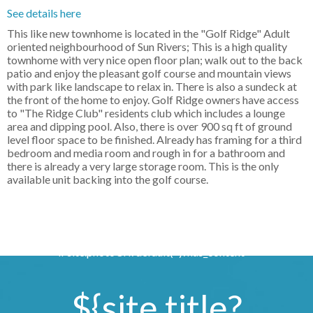
See details here
This like new townhome is located in the "Golf Ridge" Adult
oriented neighbourhood of Sun Rivers; This is a high quality
townhome with very nice open floor plan; walk out to the back
patio and enjoy the pleasant golf course and mountain views
with park like landscape to relax in. There is also a sundeck at
the front of the home to enjoy. Golf Ridge owners have access
to "The Ridge Club" residents club which includes a lounge
area and dipping pool. Also, there is over 900 sq ft of ground
level floor space to be finished. Already has framing for a third
bedroom and media room and rough in for a bathroom and
there is already a very large storage room. This is the only
available unit backing into the golf course.
if site.photoUrl?default('')?has_content >
${site.title?