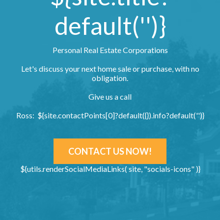
default('')}
Personal Real Estate Corporations
Let's discuss your next home sale or purchase, with no
obligation.
Give us a call
Ross: ${site.contactPoints[0]?default({}).info?default('')}
CONTACT US NOW!
${utils.renderSocialMediaLinks( site, "socials-icons" )}