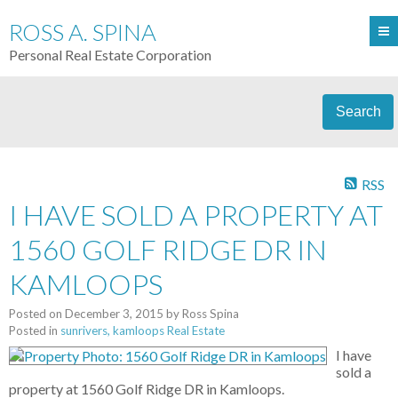
ROSS A. SPINA
Personal Real Estate Corporation
Search
RSS
I HAVE SOLD A PROPERTY AT
1560 GOLF RIDGE DR IN
KAMLOOPS
Posted on
December 3, 2015
by
Ross Spina
Posted in
sunrivers, kamloops Real Estate
I have
sold a
property at 1560 Golf Ridge DR in Kamloops.