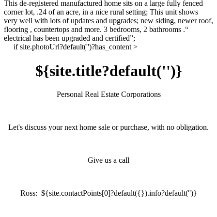
This de-registered manufactured home sits on a large fully fenced
corner lot, .24 of an acre, in a nice rural setting; This unit shows
very well with lots of updates and upgrades; new siding, newer roof,
flooring , countertops and more. 3 bedrooms, 2 bathrooms .
“
electrical has been upgraded and certified”;
if site.photoUrl?default('')?has_content >
${site.title?default('')}
Personal Real Estate Corporations
Let's discuss your next home sale or purchase, with no obligation.
Give us a call
Ross: ${site.contactPoints[0]?default({}).info?default('')}