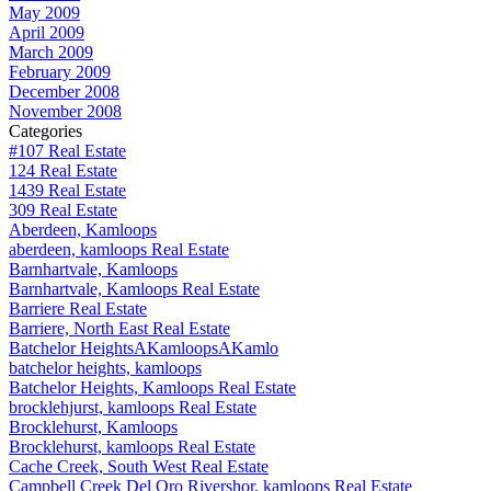
May 2009
April 2009
March 2009
February 2009
December 2008
November 2008
Categories
#107 Real Estate
124 Real Estate
1439 Real Estate
309 Real Estate
Aberdeen, Kamloops
aberdeen, kamloops Real Estate
Barnhartvale, Kamloops
Barnhartvale, Kamloops Real Estate
Barriere Real Estate
Barriere, North East Real Estate
Batchelor HeightsAKamloopsAKamlo
batchelor heights, kamloops
Batchelor Heights, Kamloops Real Estate
brocklehjurst, kamloops Real Estate
Brocklehurst, Kamloops
Brocklehurst, kamloops Real Estate
Cache Creek, South West Real Estate
Campbell Creek Del Oro Rivershor, kamloops Real Estate