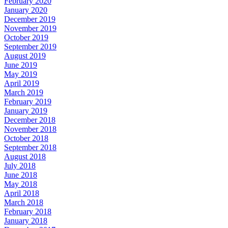
February 2020
January 2020
December 2019
November 2019
October 2019
September 2019
August 2019
June 2019
May 2019
April 2019
March 2019
February 2019
January 2019
December 2018
November 2018
October 2018
September 2018
August 2018
July 2018
June 2018
May 2018
April 2018
March 2018
February 2018
January 2018