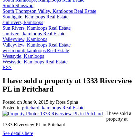
South Shuswap
South Thompson Valley, Kamloops Real Estate
Southgate, Kamloops Real Estate
sun rivers, kamloops
Sun Rivers, Kamloops Real Estate
sunrivers, kamloops Real Estate
Valleyview, Kamloops
Valleyview, Kamloops Real Estate
westmount, kamloops Real Estate
Westsyde, Kamloops
Westsyde, Kamloops Real Estate
RSS
I have sold a property at 1333 Riverview
PL in Pritchard
Posted on
June 9, 2015
by
Ross Spina
Posted in
pritchard, kamloops Real Estate
I have sold a
property at
1333 Riverview PL in Pritchard.
See details here