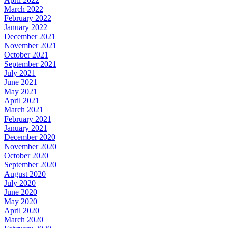
March 2022
February 2022
January 2022
December 2021
November 2021
October 2021
September 2021
July 2021
June 2021
May 2021
April 2021
March 2021
February 2021
January 2021
December 2020
November 2020
October 2020
September 2020
August 2020
July 2020
June 2020
May 2020
April 2020
March 2020