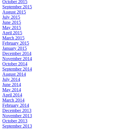
October 2015
September 2015
August 2015
July 2015
June 2015
May 2015
April 2015
March 2015
February 2015
January 2015
December 2014
November 2014
October 2014
September 2014
August 2014
July 2014
June 2014
May 2014
April 2014
March 2014
February 2014
December 2013
November 2013
October 2013
September 2013