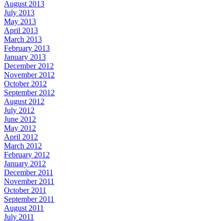
August 2013
July 2013
May 2013
April 2013
March 2013
February 2013
January 2013
December 2012
November 2012
October 2012
September 2012
August 2012
July 2012
June 2012
May 2012
April 2012
March 2012
February 2012
January 2012
December 2011
November 2011
October 2011
September 2011
August 2011
July 2011