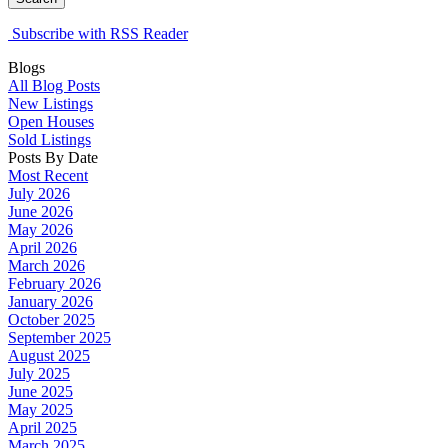
Subscribe with RSS Reader
Blogs
All Blog Posts
New Listings
Open Houses
Sold Listings
Posts By Date
Most Recent
July 2026
June 2026
May 2026
April 2026
March 2026
February 2026
January 2026
October 2025
September 2025
August 2025
July 2025
June 2025
May 2025
April 2025
March 2025