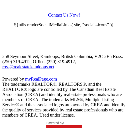
Contact Us Now!
${utils.renderSocialMediaLinks( site, "socials-icons" )}
258 Seymour Street, Kamloops, British Columbia, V2C 2E5
Ross:
(250) 319-4912, Office: (250) 319-4912,
ross@realestatekamloops.net
Powered by
myRealPage.com
The trademarks REALTOR®, REALTORS®, and the
REALTOR® logo are controlled by The Canadian Real Estate
Association (CREA) and identify real estate professionals who are
member’s of CREA. The trademarks MLS®, Multiple Listing
Service® and the associated logos are owned by CREA and identify
the quality of services provided by real estate professionals who are
members of CREA. Used under license.