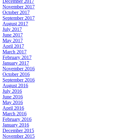
December 2017
November 2017
October 2017
September 2017
August 2017
July 2017
June 2017
May 2017
April 2017
March 2017
February 2017
January 2017
November 2016
October 2016
September 2016
August 2016
July 2016
June 2016
May 2016
April 2016
March 2016
February 2016
January 2016
December 2015
November 2015