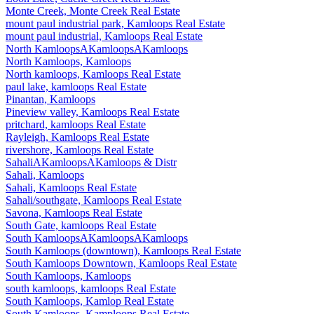
Monte Creek, Monte Creek Real Estate
mount paul industrial park, Kamloops Real Estate
mount paul industrial, Kamloops Real Estate
North KamloopsAKamloopsAKamloops
North Kamloops, Kamloops
North kamloops, Kamloops Real Estate
paul lake, kamloops Real Estate
Pinantan, Kamloops
Pineview valley, Kamloops Real Estate
pritchard, kamloops Real Estate
Rayleigh, Kamloops Real Estate
rivershore, Kamloops Real Estate
SahaliAKamloopsAKamloops & Distr
Sahali, Kamloops
Sahali, Kamloops Real Estate
Sahali/southgate, Kamloops Real Estate
Savona, Kamloops Real Estate
South Gate, kamloops Real Estate
South KamloopsAKamloopsAKamloops
South Kamloops (downtown), Kamloops Real Estate
South Kamloops Downtown, Kamloops Real Estate
South Kamloops, Kamloops
south kamloops, kamloops Real Estate
South Kamloops, Kamlop Real Estate
South Kamloops, Kamploops Real Estate