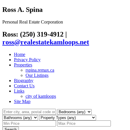
Ross A. Spina
Personal Real Estate Corporation
Ross: (250) 319-4912
|
ross@realestatekamloops.net
Home
Privacy Policy
Properties
rspina.remax.ca
Our Listings
Biography
Contact Us
Links
city of kamloops
Site Map
Search