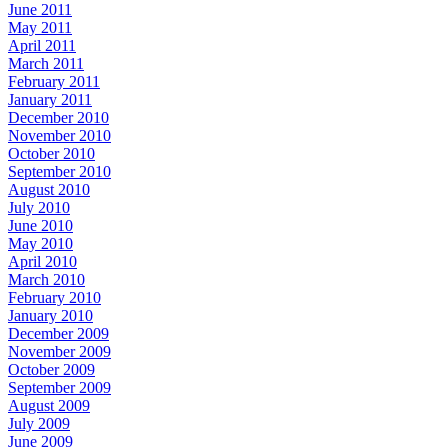
June 2011
May 2011
April 2011
March 2011
February 2011
January 2011
December 2010
November 2010
October 2010
September 2010
August 2010
July 2010
June 2010
May 2010
April 2010
March 2010
February 2010
January 2010
December 2009
November 2009
October 2009
September 2009
August 2009
July 2009
June 2009