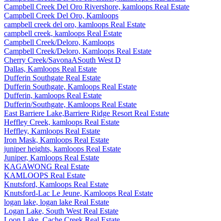
Campbell Creek Del Oro Rivershore, kamloops Real Estate
Campbell Creek Del Oro, Kamloops
campbell creek del oro, kamloops Real Estate
campbell creek, kamloops Real Estate
Campbell Creek/Deloro, Kamloops
Campbell Creek/Deloro, Kamloops Real Estate
Cherry Creek/SavonaASouth West D
Dallas, Kamloops Real Estate
Dufferin Southgate Real Estate
Dufferin Southgate, Kamloops Real Estate
Dufferin, kamloops Real Estate
Dufferin/Southgate, Kamloops Real Estate
East Barriere Lake,Barriere Ridge Resort Real Estate
Heffley Creek, kamloops Real Estate
Heffley, Kamloops Real Estate
Iron Mask, Kamloops Real Estate
juniper heights, kamloops Real Estate
Juniper, Kamloops Real Estate
KAGAWONG Real Estate
KAMLOOPS Real Estate
Knutsford, Kamloops Real Estate
Knutsford-Lac Le Jeune, Kamloops Real Estate
logan lake, logan lake Real Estate
Logan Lake, South West Real Estate
Loon Lake, Cache Creek Real Estate