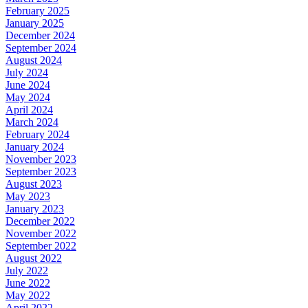
February 2025
January 2025
December 2024
September 2024
August 2024
July 2024
June 2024
May 2024
April 2024
March 2024
February 2024
January 2024
November 2023
September 2023
August 2023
May 2023
January 2023
December 2022
November 2022
September 2022
August 2022
July 2022
June 2022
May 2022
April 2022