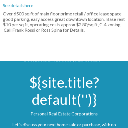
See details here
Over 6500 sq ft of main floor prime retail / office lease space,
good parking, easy access great downtown location. Base rent
$10 per sq ft, operating costs approx $2.80/sq ft, C-4 zoning.
Call Frank Rossi or Ross Spina for Details.
if site.photoUrl?default('')?has_content >
${site.title?
default('')}
Personal Real Estate Corporations
Let's discuss your next home sale or purchase, with no