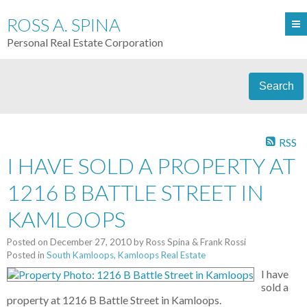
ROSS A. SPINA
Personal Real Estate Corporation
Search
RSS
I HAVE SOLD A PROPERTY AT
1216 B BATTLE STREET IN
KAMLOOPS
Posted on
December 27, 2010
by
Ross Spina & Frank Rossi
Posted in
South Kamloops, Kamloops Real Estate
I have
sold a
property at 1216 B Battle Street in Kamloops.