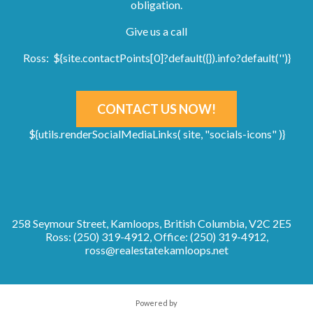
obligation.
Give us a call
Ross: ${site.contactPoints[0]?default({}).info?default('')}
CONTACT US NOW!
${utils.renderSocialMediaLinks( site, "socials-icons" )}
258 Seymour Street, Kamloops, British Columbia, V2C 2E5
Ross: (250) 319-4912, Office: (250) 319-4912,
ross@realestatekamloops.net
Powered by