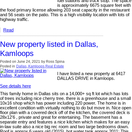
fuel stations and truck stop. The space
is approximately 6675 square feet with
the food primary license allowing 203 seat capacity in the restaurant
and 56 seats on the patio. This is a high visibility location with lots of
highway traffic.
Read
New property listed in Dallas,
Kamloops
Posted on
June 24, 2021
by
Ross Spina
Posted in
Dallas, Kamloops Real Estate
I have listed a new property at 6417
DALLAS DRIVE in Kamloops.
See details here
This family home in Dallas sits on a 14,000+ sq ft lot which has lots
of trees including nice cherry tree. there is a greenhouse and a small
10x16 shop which has power including 220 power. The home is in
excellent condition with virtually nothing to do but move in. Nice open
floor plan with a covered deck off of the kitchen, the covered deck is
28x12'6 , private and great for entertaining. The basement has a
separate entry and features a nice kitchen which makes for an easy
in-law suite also a nice big rec room and two large bedrooms down.
Roof is approx 6 years old (2015), hot water tank approx 2011; This