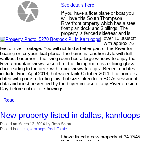
See details here
If you have a float plane or boat you
will love this South Thompson
Riverfront property which has a steel
float plan dock and 3 pilings. The
property is fenced side/rear and is
over 10,000sqft
with approx 76
feet of river frontage. You will not find a better part of the River for
boating or for your float plane. The home is rancher style with full
walkout basement; the living room has a large window to enjoy the
River/mountain views, also off of the dining room is a sliding glass
door leading to the deck with more views to enjoy. Recent updates
include; Roof April 2014, hot water tank October 2014: The home is
dated with price reflecting this. Lot size taken from BC Assessment
data and must be verified by the buyer in case of any River erosion.
Day before notice for showings.
Read
New property listed in dallas, kamloops
Posted on
March 12, 2014
by
Ross Spina
Posted in
dallas, kamloops Real Estate
I have listed a new property at 34 7545