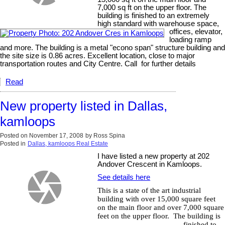
7,000 sq ft on the upper floor. The
building is finished to an extremely
high standard with warehouse space,
offices, elevator,
loading ramp
and more. The building is a metal "econo span" structure building and
the site size is 0.86 acres. Excellent location, close to major
transportation routes and City Centre. Call for further details
Read
New property listed in Dallas,
kamloops
Posted on
November 17, 2008
by
Ross Spina
Posted in
Dallas, kamloops Real Estate
I have listed a new property at 202
Andover Crescent in Kamloops.
See details here
This is a state of the art industrial
building with over 15,000 square feet
on the main floor and over 7,000 square
feet on the upper floor.
The building is
finished to