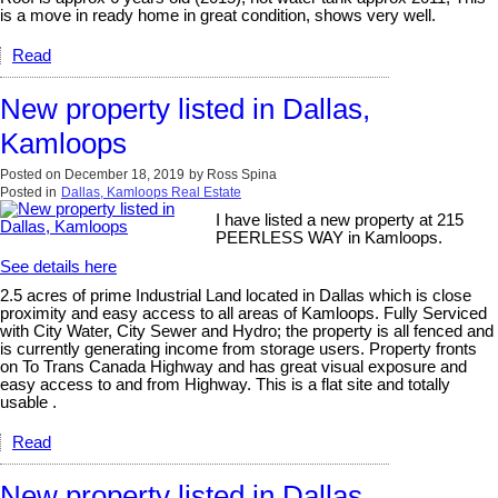
is a move in ready home in great condition, shows very well.
Read
New property listed in Dallas,
Kamloops
Posted on
December 18, 2019
by
Ross Spina
Posted in
Dallas, Kamloops Real Estate
I have listed a new property at 215
PEERLESS WAY in Kamloops.
See details here
2.5 acres of prime Industrial Land located in Dallas which is close
proximity and easy access to all areas of Kamloops. Fully Serviced
with City Water, City Sewer and Hydro; the property is all fenced and
is currently generating income from storage users. Property fronts
on To Trans Canada Highway and has great visual exposure and
easy access to and from Highway. This is a flat site and totally
usable .
Read
New property listed in Dallas,