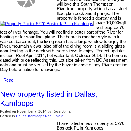
will love this South Thompson
Riverfront property which has a steel
float plan dock and 3 pilings. The
property is fenced side/rear and is
over 10,000sqft
with approx 76
feet of river frontage. You will not find a better part of the River for
boating or for your float plane. The home is rancher style with full
walkout basement; the living room has a large window to enjoy the
River/mountain views, also off of the dining room is a sliding glass
door leading to the deck with more views to enjoy. Recent updates
include; Roof April 2014, hot water tank October 2014: The home is
dated with price reflecting this. Lot size taken from BC Assessment
data and must be verified by the buyer in case of any River erosion.
Day before notice for showings.
Read
New property listed in Dallas,
Kamloops
Posted on
November 7, 2014
by
Ross Spina
Posted in
Dallas, Kamloops Real Estate
I have listed a new property at 5270
Bostock PL in Kamloops.