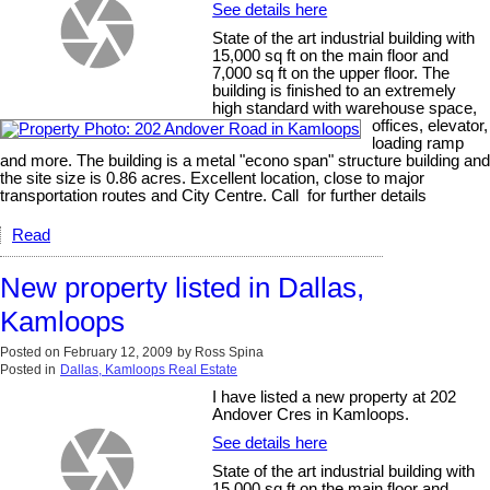
See details here
State of the art industrial building with
15,000 sq ft on the main floor and
7,000 sq ft on the upper floor. The
building is finished to an extremely
high standard with warehouse space,
offices, elevator,
loading ramp
and more. The building is a metal "econo span" structure building and
the site size is 0.86 acres. Excellent location, close to major
transportation routes and City Centre. Call for further details
Read
New property listed in Dallas,
Kamloops
Posted on
February 12, 2009
by
Ross Spina
Posted in
Dallas, Kamloops Real Estate
I have listed a new property at 202
Andover Cres in Kamloops.
See details here
State of the art industrial building with
15,000 sq ft on the main floor and