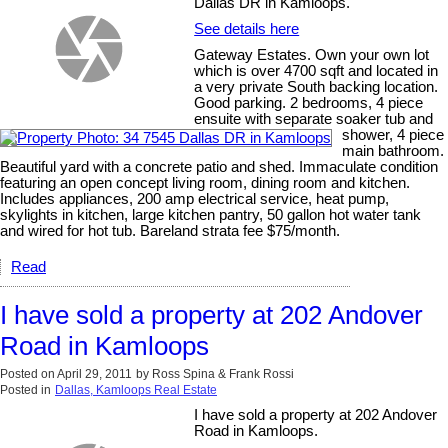
Dallas DR in Kamloops.
See details here
Gateway Estates. Own your own lot
which is over 4700 sqft and located in
a very private South backing location.
Good parking. 2 bedrooms, 4 piece
ensuite with separate soaker tub and
shower, 4 piece
main bathroom.
Beautiful yard with a concrete patio and shed. Immaculate condition
featuring an open concept living room, dining room and kitchen.
Includes appliances, 200 amp electrical service, heat pump,
skylights in kitchen, large kitchen pantry, 50 gallon hot water tank
and wired for hot tub. Bareland strata fee $75/month.
Read
I have sold a property at 202 Andover
Road in Kamloops
Posted on
April 29, 2011
by
Ross Spina & Frank Rossi
Posted in
Dallas, Kamloops Real Estate
I have sold a property at 202 Andover
Road in Kamloops.