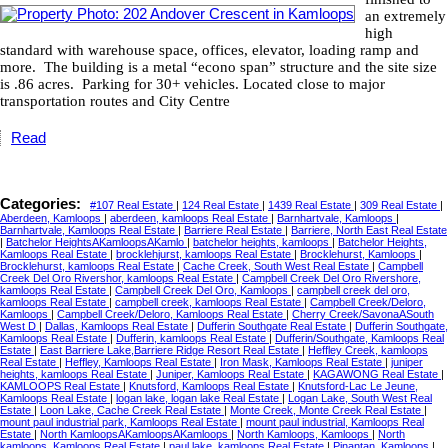
an extremely
high
standard with warehouse space, offices, elevator, loading ramp and
more.
The building is a metal “econo span” structure and the site size
is .86 acres.
Parking for 30+ vehicles.
Located close to major
transportation routes and City Centre
Read
Categories:
#107 Real Estate
|
124 Real Estate
|
1439 Real Estate
|
309 Real Estate
|
Aberdeen, Kamloops
|
aberdeen, kamloops Real Estate
|
Barnhartvale, Kamloops
|
Barnhartvale, Kamloops Real Estate
|
Barriere Real Estate
|
Barriere, North East Real Estate
|
Batchelor HeightsAKamloopsAKamlo
|
batchelor heights, kamloops
|
Batchelor Heights,
Kamloops Real Estate
|
brocklehjurst, kamloops Real Estate
|
Brocklehurst, Kamloops
|
Brocklehurst, kamloops Real Estate
|
Cache Creek, South West Real Estate
|
Campbell
Creek Del Oro Rivershor, kamloops Real Estate
|
Campbell Creek Del Oro Rivershore,
kamloops Real Estate
|
Campbell Creek Del Oro, Kamloops
|
campbell creek del oro,
kamloops Real Estate
|
campbell creek, kamloops Real Estate
|
Campbell Creek/Deloro,
Kamloops
|
Campbell Creek/Deloro, Kamloops Real Estate
|
Cherry Creek/SavonaASouth
West D
|
Dallas, Kamloops Real Estate
|
Dufferin Southgate Real Estate
|
Dufferin Southgate,
Kamloops Real Estate
|
Dufferin, kamloops Real Estate
|
Dufferin/Southgate, Kamloops Real
Estate
|
East Barriere Lake,Barriere Ridge Resort Real Estate
|
Heffley Creek, kamloops
Real Estate
|
Heffley, Kamloops Real Estate
|
Iron Mask, Kamloops Real Estate
|
juniper
heights, kamloops Real Estate
|
Juniper, Kamloops Real Estate
|
KAGAWONG Real Estate
|
KAMLOOPS Real Estate
|
Knutsford, Kamloops Real Estate
|
Knutsford-Lac Le Jeune,
Kamloops Real Estate
|
logan lake, logan lake Real Estate
|
Logan Lake, South West Real
Estate
|
Loon Lake, Cache Creek Real Estate
|
Monte Creek, Monte Creek Real Estate
|
mount paul industrial park, Kamloops Real Estate
|
mount paul industrial, Kamloops Real
Estate
|
North KamloopsAKamloopsAKamloops
|
North Kamloops, Kamloops
|
North
kamloops, Kamloops Real Estate
|
paul lake, kamloops Real Estate
|
Pinantan, Kamloops
|