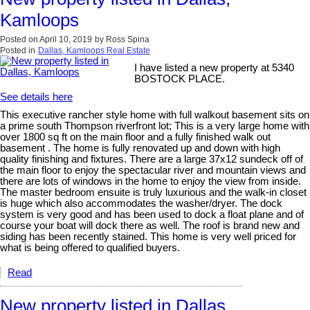
Kamloops
Posted on
April 10, 2019
by
Ross Spina
Posted in
Dallas, Kamloops Real Estate
I have listed a new property at 5340
BOSTOCK PLACE.
See details here
This executive rancher style home with full walkout basement sits on
a prime south Thompson riverfront lot; This is a very large home with
over 1800 sq ft on the main floor and a fully finished walk out
basement . The home is fully renovated up and down with high
quality finishing and fixtures. There are a large 37x12 sundeck off of
the main floor to enjoy the spectacular river and mountain views and
there are lots of windows in the home to enjoy the view from inside.
The master bedroom ensuite is truly luxurious and the walk-in closet
is huge which also accommodates the washer/dryer. The dock
system is very good and has been used to dock a float plane and of
course your boat will dock there as well. The roof is brand new and
siding has been recently stained. This home is very well priced for
what is being offered to qualified buyers.
Read
New property listed in Dallas,