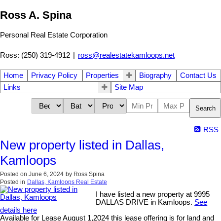
Ross A. Spina
Personal Real Estate Corporation
Ross: (250) 319-4912
|
ross@realestatekamloops.net
Home
Privacy Policy
Properties
Biography
Contact Us
Links
Site Map
Search
RSS
New property listed in Dallas,
Kamloops
Posted on
June 6, 2024
by
Ross Spina
Posted in
Dallas, Kamloops Real Estate
I have listed a new property at 9995
DALLAS DRIVE in Kamloops.
See
details here
Available for Lease August 1,2024 this lease offering is for land and