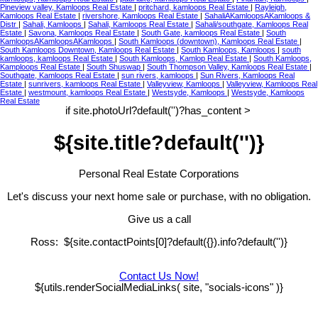
Pineview valley, Kamloops Real Estate
|
pritchard, kamloops Real Estate
|
Rayleigh,
Kamloops Real Estate
|
rivershore, Kamloops Real Estate
|
SahaliAKamloopsAKamloops &
Distr
|
Sahali, Kamloops
|
Sahali, Kamloops Real Estate
|
Sahali/southgate, Kamloops Real
Estate
|
Savona, Kamloops Real Estate
|
South Gate, kamloops Real Estate
|
South
KamloopsAKamloopsAKamloops
|
South Kamloops (downtown), Kamloops Real Estate
|
South Kamloops Downtown, Kamloops Real Estate
|
South Kamloops, Kamloops
|
south
kamloops, kamloops Real Estate
|
South Kamloops, Kamlop Real Estate
|
South Kamloops,
Kamploops Real Estate
|
South Shuswap
|
South Thompson Valley, Kamloops Real Estate
|
Southgate, Kamloops Real Estate
|
sun rivers, kamloops
|
Sun Rivers, Kamloops Real
Estate
|
sunrivers, kamloops Real Estate
|
Valleyview, Kamloops
|
Valleyview, Kamloops Real
Estate
|
westmount, kamloops Real Estate
|
Westsyde, Kamloops
|
Westsyde, Kamloops
Real Estate
if site.photoUrl?default('')?has_content >
${site.title?default('')}
Personal Real Estate Corporations
Let's discuss your next home sale or purchase, with no obligation.
Give us a call
Ross: ${site.contactPoints[0]?default({}).info?default('')}
Contact Us Now!
${utils.renderSocialMediaLinks( site, "socials-icons" )}