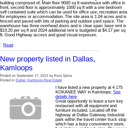
building comprised of; Main floor 9000 sq ft warehouse with office in
front, second floor is approximately 1000 sq ft with a one bedroom
self contained suite which can be used for office use, recreation area
for employees or accommodation. The site area is 1.04 acres and is
fenced and paved with lots of parking and outdoor yard space. The
warehouse has three overhead doors and is clear span: base rent is
$19.20 per sq ft and 2024 additional rent is budgeted at $4.17 per sq
ft. Good Highway access and good visual exposure.
Read
New property listed in Dallas,
Kamloops
Posted on
September 17, 2023
by
Ross Spina
Posted in
Dallas, Kamloops Real Estate
I have listed a new property at 4 175
KOKANEE WAY in Kamloops.
See
details here
Great opportunity to lease a turn key
restaurant with all equipment and
furniture included. Located off the
highway at Dallas Gateway Industrial
park within the travel center truck stop
which has a busy convenience store,