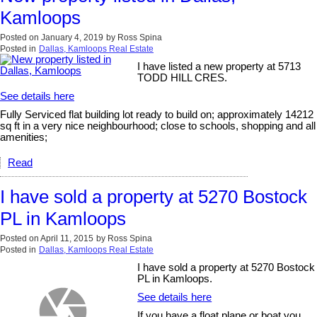
Kamloops
Posted on
January 4, 2019
by
Ross Spina
Posted in
Dallas, Kamloops Real Estate
I have listed a new property at 5713
TODD HILL CRES.
See details here
Fully Serviced flat building lot ready to build on; approximately 14212
sq ft in a very nice neighbourhood; close to schools, shopping and all
amenities;
Read
I have sold a property at 5270 Bostock
PL in Kamloops
Posted on
April 11, 2015
by
Ross Spina
Posted in
Dallas, Kamloops Real Estate
I have sold a property at 5270 Bostock
PL in Kamloops.
See details here
If you have a float plane or boat you