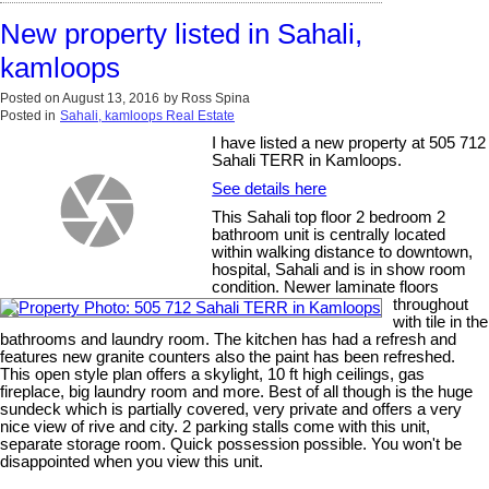
New property listed in Sahali,
kamloops
Posted on
August 13, 2016
by
Ross Spina
Posted in
Sahali, kamloops Real Estate
I have listed a new property at 505 712
Sahali TERR in Kamloops.
See details here
This Sahali top floor 2 bedroom 2
bathroom unit is centrally located
within walking distance to downtown,
hospital, Sahali and is in show room
condition. Newer laminate floors
throughout
with tile in the
bathrooms and laundry room. The kitchen has had a refresh and
features new granite counters also the paint has been refreshed.
This open style plan offers a skylight, 10 ft high ceilings, gas
fireplace, big laundry room and more. Best of all though is the huge
sundeck which is partially covered, very private and offers a very
nice view of rive and city. 2 parking stalls come with this unit,
separate storage room. Quick possession possible. You won't be
disappointed when you view this unit.