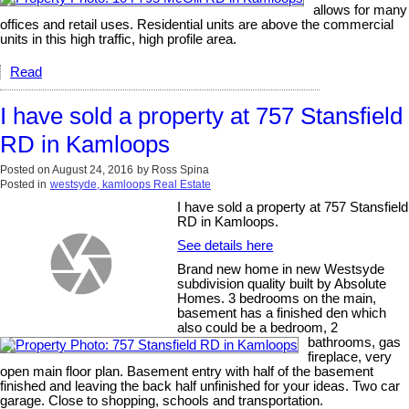
allows for many
offices and retail uses. Residential units are above the commercial
units in this high traffic, high profile area.
Read
I have sold a property at 757 Stansfield
RD in Kamloops
Posted on
August 24, 2016
by
Ross Spina
Posted in
westsyde, kamloops Real Estate
I have sold a property at 757 Stansfield
RD in Kamloops.
See details here
Brand new home in new Westsyde
subdivision quality built by Absolute
Homes. 3 bedrooms on the main,
basement has a finished den which
also could be a bedroom, 2
bathrooms, gas
fireplace, very
open main floor plan. Basement entry with half of the basement
finished and leaving the back half unfinished for your ideas. Two car
garage. Close to shopping, schools and transportation.