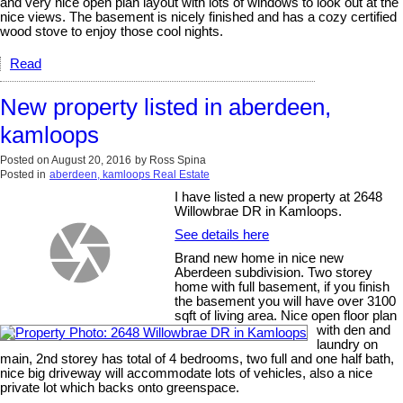
and very nice open plan layout with lots of windows to look out at the
nice views. The basement is nicely finished and has a cozy certified
wood stove to enjoy those cool nights.
Read
New property listed in aberdeen,
kamloops
Posted on
August 20, 2016
by
Ross Spina
Posted in
aberdeen, kamloops Real Estate
I have listed a new property at 2648
Willowbrae DR in Kamloops.
See details here
Brand new home in nice new
Aberdeen subdivision. Two storey
home with full basement, if you finish
the basement you will have over 3100
sqft of living area. Nice open floor plan
with den and
laundry on
main, 2nd storey has total of 4 bedrooms, two full and one half bath,
nice big driveway will accommodate lots of vehicles, also a nice
private lot which backs onto greenspace.