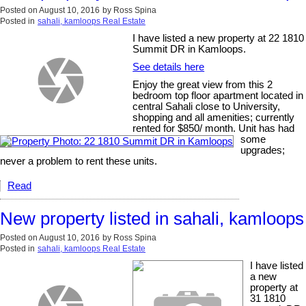
Posted on
August 10, 2016
by
Ross Spina
Posted in
sahali, kamloops Real Estate
I have listed a new property at 22 1810
Summit DR in Kamloops.
See details here
Enjoy the great view from this 2
bedroom top floor apartment located in
central Sahali close to University,
shopping and all amenities; currently
rented for $850/ month. Unit has had
some
upgrades;
never a problem to rent these units.
Read
New property listed in sahali, kamloops
Posted on
August 10, 2016
by
Ross Spina
Posted in
sahali, kamloops Real Estate
I have listed
a new
property at
31 1810