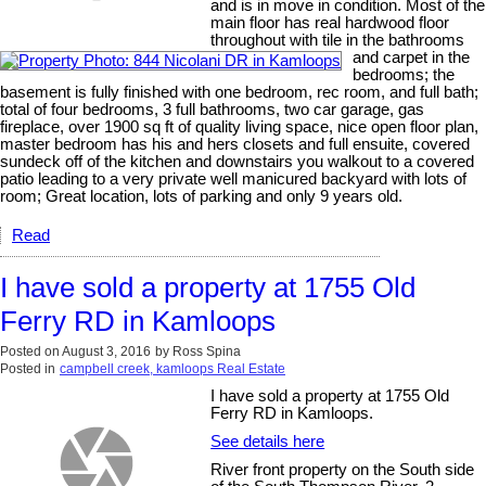
and is in move in condition. Most of the
main floor has real hardwood floor
throughout with tile in the bathrooms
and carpet in the
bedrooms; the
basement is fully finished with one bedroom, rec room, and full bath;
total of four bedrooms, 3 full bathrooms, two car garage, gas
fireplace, over 1900 sq ft of quality living space, nice open floor plan,
master bedroom has his and hers closets and full ensuite, covered
sundeck off of the kitchen and downstairs you walkout to a covered
patio leading to a very private well manicured backyard with lots of
room; Great location, lots of parking and only 9 years old.
Read
I have sold a property at 1755 Old
Ferry RD in Kamloops
Posted on
August 3, 2016
by
Ross Spina
Posted in
campbell creek, kamloops Real Estate
I have sold a property at 1755 Old
Ferry RD in Kamloops.
See details here
River front property on the South side