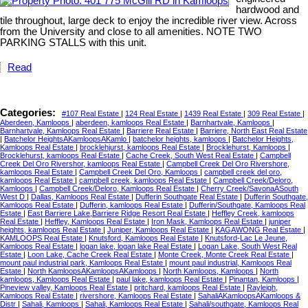
hardwood and
tile throughout, large deck to enjoy the incredible river view. Across
from the University and close to all amenities. NOTE TWO
PARKING STALLS with this unit.
Read
Categories:
#107 Real Estate
|
124 Real Estate
|
1439 Real Estate
|
309 Real Estate
|
Aberdeen, Kamloops
|
aberdeen, kamloops Real Estate
|
Barnhartvale, Kamloops
|
Barnhartvale, Kamloops Real Estate
|
Barriere Real Estate
|
Barriere, North East Real Estate
|
Batchelor HeightsAKamloopsAKamlo
|
batchelor heights, kamloops
|
Batchelor Heights,
Kamloops Real Estate
|
brocklehjurst, kamloops Real Estate
|
Brocklehurst, Kamloops
|
Brocklehurst, kamloops Real Estate
|
Cache Creek, South West Real Estate
|
Campbell
Creek Del Oro Rivershor, kamloops Real Estate
|
Campbell Creek Del Oro Rivershore,
kamloops Real Estate
|
Campbell Creek Del Oro, Kamloops
|
campbell creek del oro,
kamloops Real Estate
|
campbell creek, kamloops Real Estate
|
Campbell Creek/Deloro,
Kamloops
|
Campbell Creek/Deloro, Kamloops Real Estate
|
Cherry Creek/SavonaASouth
West D
|
Dallas, Kamloops Real Estate
|
Dufferin Southgate Real Estate
|
Dufferin Southgate,
Kamloops Real Estate
|
Dufferin, kamloops Real Estate
|
Dufferin/Southgate, Kamloops Real
Estate
|
East Barriere Lake,Barriere Ridge Resort Real Estate
|
Heffley Creek, kamloops
Real Estate
|
Heffley, Kamloops Real Estate
|
Iron Mask, Kamloops Real Estate
|
juniper
heights, kamloops Real Estate
|
Juniper, Kamloops Real Estate
|
KAGAWONG Real Estate
|
KAMLOOPS Real Estate
|
Knutsford, Kamloops Real Estate
|
Knutsford-Lac Le Jeune,
Kamloops Real Estate
|
logan lake, logan lake Real Estate
|
Logan Lake, South West Real
Estate
|
Loon Lake, Cache Creek Real Estate
|
Monte Creek, Monte Creek Real Estate
|
mount paul industrial park, Kamloops Real Estate
|
mount paul industrial, Kamloops Real
Estate
|
North KamloopsAKamloopsAKamloops
|
North Kamloops, Kamloops
|
North
kamloops, Kamloops Real Estate
|
paul lake, kamloops Real Estate
|
Pinantan, Kamloops
|
Pineview valley, Kamloops Real Estate
|
pritchard, kamloops Real Estate
|
Rayleigh,
Kamloops Real Estate
|
rivershore, Kamloops Real Estate
|
SahaliAKamloopsAKamloops &
Distr
|
Sahali, Kamloops
|
Sahali, Kamloops Real Estate
|
Sahali/southgate, Kamloops Real