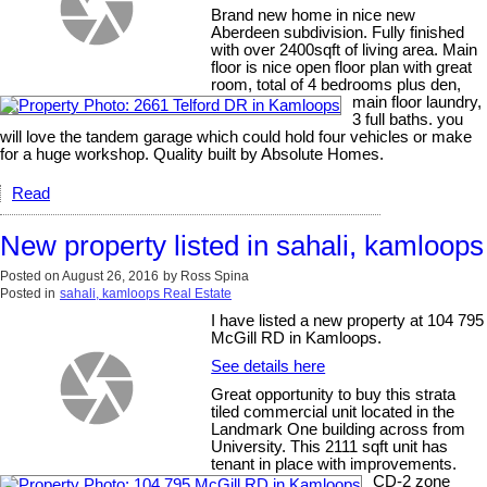
Brand new home in nice new
Aberdeen subdivision. Fully finished
with over 2400sqft of living area. Main
floor is nice open floor plan with great
room, total of 4 bedrooms plus den,
main floor laundry,
3 full baths. you
will love the tandem garage which could hold four vehicles or make
for a huge workshop. Quality built by Absolute Homes.
Read
New property listed in sahali, kamloops
Posted on
August 26, 2016
by
Ross Spina
Posted in
sahali, kamloops Real Estate
I have listed a new property at 104 795
McGill RD in Kamloops.
See details here
Great opportunity to buy this strata
tiled commercial unit located in the
Landmark One building across from
University. This 2111 sqft unit has
tenant in place with improvements.
CD-2 zone