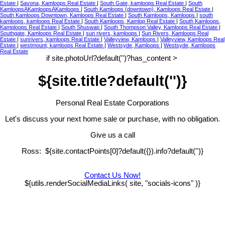
Estate
|
Savona, Kamloops Real Estate
|
South Gate, kamloops Real Estate
|
South
KamloopsAKamloopsAKamloops
|
South Kamloops (downtown), Kamloops Real Estate
|
South Kamloops Downtown, Kamloops Real Estate
|
South Kamloops, Kamloops
|
south
kamloops, kamloops Real Estate
|
South Kamloops, Kamlop Real Estate
|
South Kamloops,
Kamploops Real Estate
|
South Shuswap
|
South Thompson Valley, Kamloops Real Estate
|
Southgate, Kamloops Real Estate
|
sun rivers, kamloops
|
Sun Rivers, Kamloops Real
Estate
|
sunrivers, kamloops Real Estate
|
Valleyview, Kamloops
|
Valleyview, Kamloops Real
Estate
|
westmount, kamloops Real Estate
|
Westsyde, Kamloops
|
Westsyde, Kamloops
Real Estate
if site.photoUrl?default('')?has_content >
${site.title?default('')}
Personal Real Estate Corporations
Let's discuss your next home sale or purchase, with no obligation.
Give us a call
Ross: ${site.contactPoints[0]?default({}).info?default('')}
Contact Us Now!
${utils.renderSocialMediaLinks( site, "socials-icons" )}