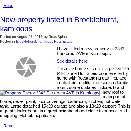
Read
New property listed in Brocklehurst,
kamloops
Posted on
August 16, 2016
by
Ross Spina
Posted in
Brocklehurst, kamloops Real Estate
I have listed a new property at 2342
Parkcrest AVE in Kamloops.
See details here
This nice home sits on a large 78x125
RT-1 zoned lot. 3 bedroom level entry
home with freestanding gas fireplace,
central air conditioning, sunken family
room, some updates include, brand
new roof to
main part of
home, newer paint, floor coverings, bathroom, kitchen, hot water
tank. Large detached 15x20 garage and also a 18x20 carport. This is
a great starter home in a great neighbourhood close to schools and
shopping. Hot tub negotiable.
Read