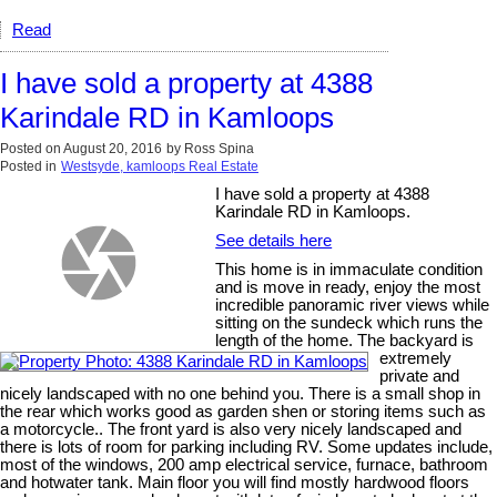
Read
I have sold a property at 4388
Karindale RD in Kamloops
Posted on
August 20, 2016
by
Ross Spina
Posted in
Westsyde, kamloops Real Estate
I have sold a property at 4388
Karindale RD in Kamloops.
See details here
This home is in immaculate condition
and is move in ready, enjoy the most
incredible panoramic river views while
sitting on the sundeck which runs the
length of the home. The backyard is
extremely
private and
nicely landscaped with no one behind you. There is a small shop in
the rear which works good as garden shen or storing items such as
a motorcycle.. The front yard is also very nicely landscaped and
there is lots of room for parking including RV. Some updates include,
most of the windows, 200 amp electrical service, furnace, bathroom
and hotwater tank. Main floor you will find mostly hardwood floors