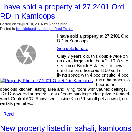
I have sold a property at 27 2401 Ord
RD in Kamloops
Posted on
August 10, 2016
by
Ross Spina
Posted in
brocklehurst, kamloops Real Estate
I have sold a property at 27 2401 Ord
RD in Kamloops.
See details here
Only 7 years old, this double wide on
an extra large lot in the ADULT ONLY
section of Brock Estates is in new
condition and features 1160 sqft of
living space with 4 pce ensuite, 4 pce
main bathroom, 3
bedrooms,
spacious kitchen, eating area and living room with vaulted ceilings.
12x12 covered sundeck. Lots of good parking & nice private fenced
yard. Central A/C. Shows well inside & out! 1 small pet allowed, no
rentals permitted.
Read
New property listed in sahali, kamloops