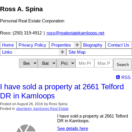
Ross A. Spina
Personal Real Estate Corporation
Ross: (250) 319-4912
|
ross@realestatekamloops.net
Home
Privacy Policy
Properties
Biography
Contact Us
Links
Site Map
Search
RSS
I have sold a property at 2661 Telford
DR in Kamloops
Posted on
August 26, 2016
by
Ross Spina
Posted in
aberdeen, kamloops Real Estate
I have sold a property at 2661 Telford
DR in Kamloops.
See details here