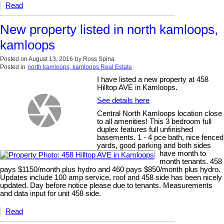
Read
New property listed in north kamloops,
kamloops
Posted on
August 13, 2016
by
Ross Spina
Posted in
north kamloops, kamloops Real Estate
I have listed a new property at 458
Hilltop AVE in Kamloops.
See details here
Central North Kamloops location close
to all amenities! This 3 bedroom full
duplex features full unfinished
basements. 1 - 4 pce bath, nice fenced
yards, good parking and both sides
have month to
month tenants. 458
pays $1150/month plus hydro and 460 pays $850/month plus hydro.
Updates include 100 amp service, roof and 458 side has been nicely
updated. Day before notice please due to tenants. Measurements
and data input for unit 458 side.
Read