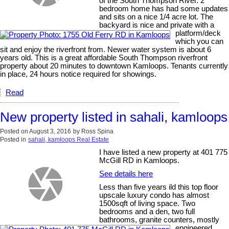
of the South Thompson River. 2
bedroom home has had some updates
and sits on a nice 1/4 acre lot. The
backyard is nice and private with a
platform/deck
which you can
sit and enjoy the riverfront from. Newer water system is about 6
years old. This is a great affordable South Thompson riverfront
property about 20 minutes to downtown Kamloops. Tenants currently
in place, 24 hours notice required for showings.
Read
New property listed in sahali, kamloops
Posted on
August 3, 2016
by
Ross Spina
Posted in
sahali, kamloops Real Estate
I have listed a new property at 401 775
McGill RD in Kamloops.
See details here
Less than five years ild this top floor
upscale luxury condo has almost
1500sqft of living space. Two
bedrooms and a den, two full
bathrooms, granite counters, mostly
engineered