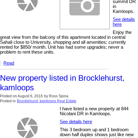
summit DR
in
Kamloops.
See details
here
Enjoy the
great view from the balcony of this apartment located in central
Sahali close to University, shopping and all amenities; currently
rented for $850/ month. Unit has had some upgrades; never a
problem to rent these units.
Read
New property listed in Brocklehurst,
kamloops
Posted on
August 6, 2016
by
Ross Spina
Posted in
Brocklehurst, kamloops Real Estate
I have listed a new property at 844
Nicolani DR in Kamloops.
See details here
This 3 bedroom up and 1 bedroom
down half duplex shows just like new