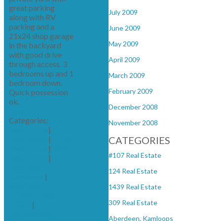
great parking
July 2009
along with RV
parking and a
June 2009
21x24 shop garage
May 2009
in the backyard
with good drive
April 2009
through access. 3
bedrooms up and 1
March 2009
bedroom down.
February 2009
Quick possession
ok.
December 2008
Read
Categories:
#107
November 2008
Real Estate
|
124
Real Estate
|
1439
CATEGORIES
Real Estate
|
309
#107 Real Estate
Real Estate
|
Aberdeen,
124 Real Estate
Kamloops
|
aberdeen,
1439 Real Estate
kamloops Real
309 Real Estate
Estate
|
Barnhartvale,
Aberdeen, Kamloops