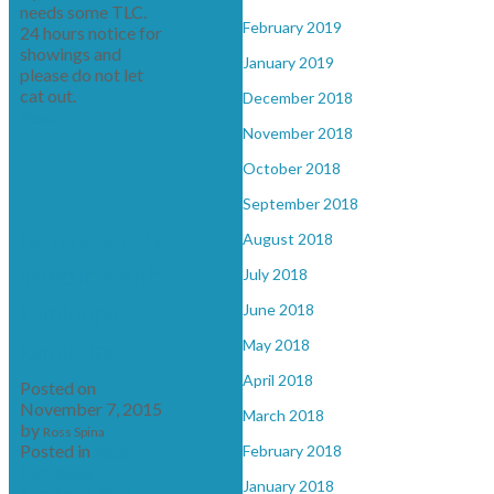
needs some TLC.
February 2019
24 hours notice for
showings and
January 2019
please do not let
cat out.
December 2018
Read
November 2018
October 2018
September 2018
New property
August 2018
listed in south
July 2018
kamloops,
June 2018
kamloops
May 2018
April 2018
Posted on
November 7, 2015
March 2018
by
Ross Spina
Posted in
south
February 2018
kamloops,
January 2018
kamloops Real