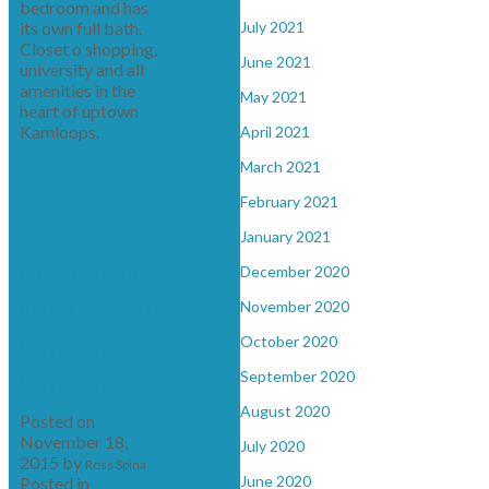
bedroom and has
its own full bath.
July 2021
Closet o shopping,
June 2021
university and all
amenities in the
May 2021
heart of uptown
Kamloops.
April 2021
Read
March 2021
February 2021
January 2021
New property
December 2020
listed in north
November 2020
kamloops,
October 2020
September 2020
kamloops
August 2020
Posted on
November 18,
July 2020
2015
by
Ross Spina
June 2020
Posted in
north