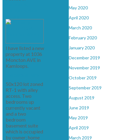
kamloops,
May 2020
kamloops Real
Estate
April 2020
March 2020
February 2020
I have listed a new
January 2020
property at 1036
December 2019
Moncton AVE in
Kamloops.
November 2019
See details here
October 2019
50x120 lot zoned
September 2019
RT-1 with alley
access. Two
August 2019
bedrooms up
currently vacant
June 2019
and a two
May 2019
bedroom
basement suite
April 2019
which is occupied
by owner; home
March 2019