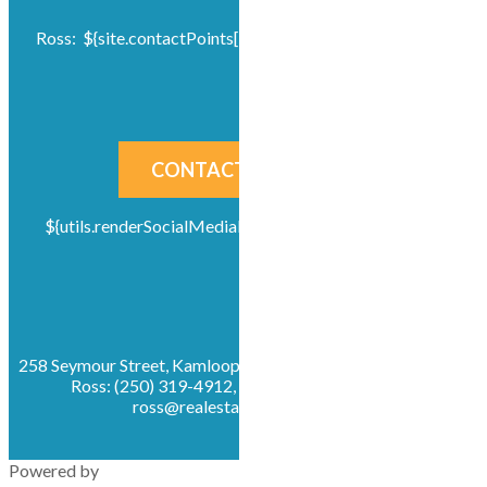
Ross: ${site.contactPoints[0]?default({}).info?default('')}
CONTACT US NOW!
${utils.renderSocialMediaLinks( site, "socials-icons" )}
258 Seymour Street, Kamloops, British Columbia, V2C 2E5
Ross: (250) 319-4912, Office: (250) 319-4912,
ross@realestatekamloops.net
Powered by