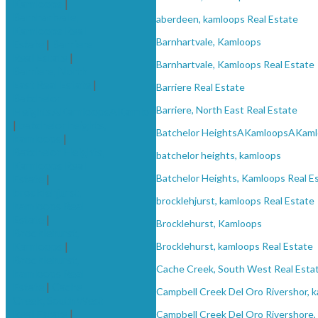
Kamloops
|
Barnhartvale,
aberdeen, kamloops Real Estate
Kamloops Real
Barnhartvale, Kamloops
Estate
|
Barriere
Real Estate
|
Barnhartvale, Kamloops Real Estate
Barriere, North
East Real Estate
|
Barriere Real Estate
Batchelor
Barriere, North East Real Estate
HeightsAKamloopsAKamlo
|
batchelor heights,
Batchelor HeightsAKamloopsAKaml
kamloops
|
Batchelor Heights,
batchelor heights, kamloops
Kamloops Real
Estate
|
Batchelor Heights, Kamloops Real E
brocklehjurst,
brocklehjurst, kamloops Real Estate
kamloops Real
Estate
|
Brocklehurst, Kamloops
Brocklehurst,
Kamloops
|
Brocklehurst, kamloops Real Estate
Brocklehurst,
Cache Creek, South West Real Esta
kamloops Real
Estate
|
Cache
Campbell Creek Del Oro Rivershor, 
Creek, South West
Real Estate
|
Campbell Creek Del Oro Rivershore,