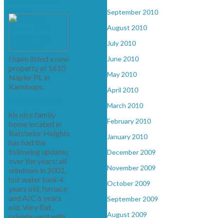
Estate
September 2010
August 2010
July 2010
I have listed a new
June 2010
property at 1610
May 2010
Napier PL in
Kamloops.
April 2010
See details here
March 2010
his nice family
February 2010
home located in
Batchelor Heights
January 2010
has had the
following updates
December 2009
over the years; all
November 2009
windows in 2001,
hot water tank 4
October 2009
years old, furnace
and A/C 6 years
September 2009
old. Very flat,
August 2009
private yard with