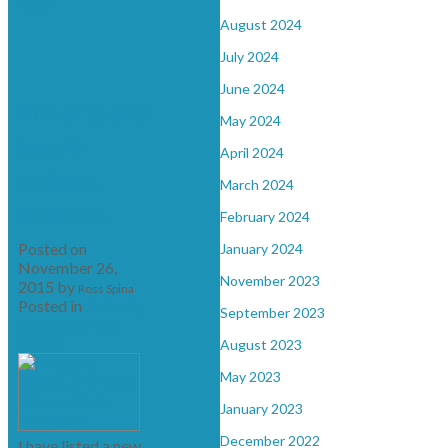
Read
August 2024
July 2024
June 2024
New property
May 2024
listed in
April 2024
dufferin,
March 2024
kamloops
February 2024
Posted on
January 2024
November 26,
November 2023
2015
by
Ross Spina
Posted in
dufferin,
September 2023
kamloops Real
Estate
August 2023
May 2023
January 2023
December 2022
I have listed a new