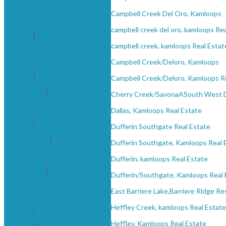
Campbell Creek
Campbell Creek Del Oro, Kamloops
Del Oro Rivershor,
kamloops Real
campbell creek del oro, kamloops Re
Estate
|
Campbell
Creek Del Oro
campbell creek, kamloops Real Estat
Rivershore,
Campbell Creek/Deloro, Kamloops
kamloops Real
Estate
|
Campbell
Campbell Creek/Deloro, Kamloops R
Creek Del Oro,
Kamloops
|
Cherry Creek/SavonaASouth West 
campbell creek del
Dallas, Kamloops Real Estate
oro, kamloops Real
Estate
|
campbell
Dufferin Southgate Real Estate
creek, kamloops
Real Estate
|
Dufferin Southgate, Kamloops Real 
Campbell
Dufferin, kamloops Real Estate
Creek/Deloro,
Kamloops
|
Dufferin/Southgate, Kamloops Real 
Campbell
Creek/Deloro,
East Barriere Lake,Barriere Ridge Re
Kamloops Real
Estate
|
Cherry
Heffley Creek, kamloops Real Estate
Creek/SavonaASouth
Heffley, Kamloops Real Estate