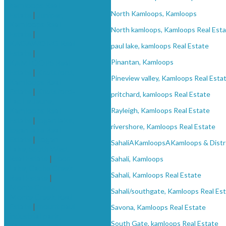
kamloops Real
North Kamloops, Kamloops
Estate
|
Juniper,
Kamloops Real
North kamloops, Kamloops Real Est
Estate
|
KAGAWONG Real
paul lake, kamloops Real Estate
Estate
|
KAMLOOPS Real
Pinantan, Kamloops
Estate
|
Knutsford,
Pineview valley, Kamloops Real Esta
Kamloops Real
Estate
|
Knutsford-
pritchard, kamloops Real Estate
Lac Le Jeune,
Kamloops Real
Rayleigh, Kamloops Real Estate
Estate
|
logan lake,
rivershore, Kamloops Real Estate
logan lake Real
Estate
|
Logan
SahaliAKamloopsAKamloops & Distr
Lake, South West
Real Estate
|
Loon
Sahali, Kamloops
Lake, Cache Creek
Sahali, Kamloops Real Estate
Real Estate
|
Monte Creek,
Sahali/southgate, Kamloops Real Es
Monte Creek Real
Estate
|
mount paul
Savona, Kamloops Real Estate
industrial park,
South Gate, kamloops Real Estate
Kamloops Real