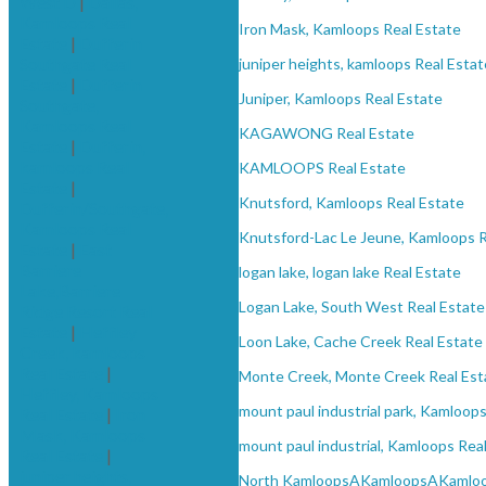
West D
|
Dallas,
Kamloops Real
Iron Mask, Kamloops Real Estate
Estate
|
Dufferin
Southgate Real
juniper heights, kamloops Real Estat
Estate
|
Dufferin
Juniper, Kamloops Real Estate
Southgate,
Kamloops Real
KAGAWONG Real Estate
Estate
|
Dufferin,
kamloops Real
KAMLOOPS Real Estate
Estate
|
Knutsford, Kamloops Real Estate
Dufferin/Southgate,
Kamloops Real
Knutsford-Lac Le Jeune, Kamloops R
Estate
|
East
Barriere
logan lake, logan lake Real Estate
Lake,Barriere
Logan Lake, South West Real Estate
Ridge Resort Real
Estate
|
Heffley
Loon Lake, Cache Creek Real Estate
Creek, kamloops
Real Estate
|
Monte Creek, Monte Creek Real Est
Heffley, Kamloops
mount paul industrial park, Kamloops
Real Estate
|
Iron
Mask, Kamloops
mount paul industrial, Kamloops Rea
Real Estate
|
juniper heights,
North KamloopsAKamloopsAKamlo