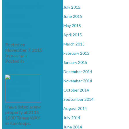
New property
July 2015
listed in
June 2015
sunrivers,
May 2015
kamloops
April 2015
March 2015
Posted on
November 7, 2015
February 2015
by
Ross Spina
Posted in
sunrivers,
January 2015
kamloops Real
Estate
December 2014
November 2014
October 2014
September 2014
I have listed a new
August 2014
property at 2115
1030 Talasa WAY
July 2014
in Kamloops.
June 2014