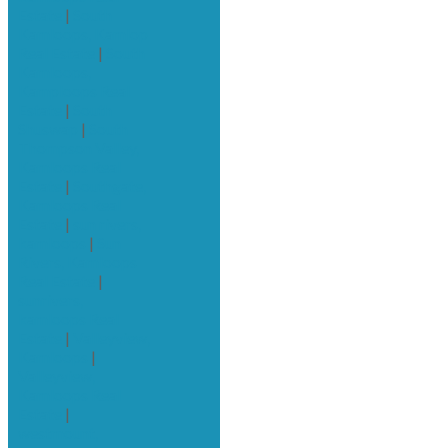
Estate
|
South
Kamloops, Kamlop
Real Estate
|
South
Kamloops,
Kamploops Real
Estate
|
South
Shuswap
|
South
Thompson Valley,
Kamloops Real
Estate
|
Southgate,
Kamloops Real
Estate
|
sun rivers,
kamloops
|
Sun
Rivers, Kamloops
Real Estate
|
sunrivers,
kamloops Real
Estate
|
Valleyview,
Kamloops
|
Valleyview,
Kamloops Real
Estate
|
westmount,