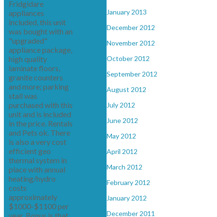
Fridgidare
January 2013
appliances
included, this unit
December 2012
was bought with an
"upgraded"
November 2012
appliance package,
high quality
October 2012
laminate floors,
September 2012
granite counters
and more; parking
August 2012
stall was
purchased with this
July 2012
unit and is included
June 2012
in the price. Rentals
and Pets ok. There
May 2012
is also a very cost
efficient geo
April 2012
thermal system in
March 2012
place with annual
heating/hydro
February 2012
costs
approximately
January 2012
$1000-$1100 per
December 2011
year. Bonus is that