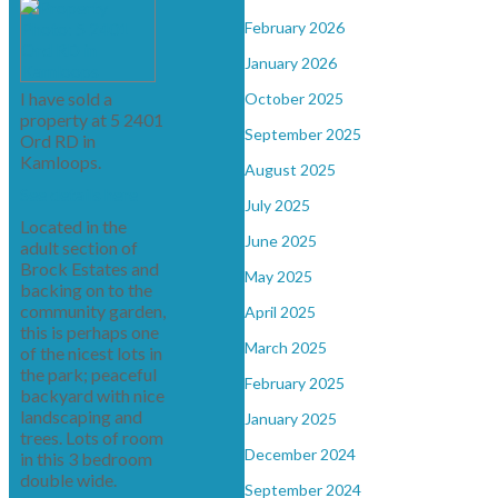
February 2026
January 2026
I have sold a
October 2025
property at 5 2401
September 2025
Ord RD in
Kamloops.
August 2025
See details here
July 2025
Located in the
June 2025
adult section of
Brock Estates and
May 2025
backing on to the
community garden,
April 2025
this is perhaps one
March 2025
of the nicest lots in
the park; peaceful
February 2025
backyard with nice
landscaping and
January 2025
trees. Lots of room
December 2024
in this 3 bedroom
double wide.
September 2024