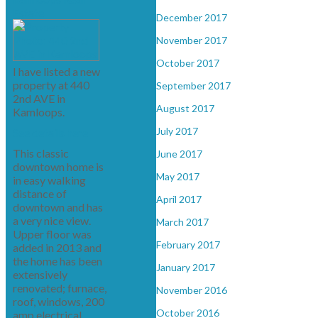
Estate
December 2017
November 2017
October 2017
I have listed a new
property at 440
September 2017
2nd AVE in
August 2017
Kamloops.
July 2017
See details here
This classic
June 2017
downtown home is
May 2017
in easy walking
distance of
April 2017
downtown and has
a very nice view.
March 2017
Upper floor was
February 2017
added in 2013 and
the home has been
January 2017
extensively
renovated; furnace,
November 2016
roof, windows, 200
October 2016
amp electrical,