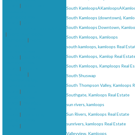
Estate
|
mount paul
South KamloopsAKamloopsAKamlo
industrial,
Kamloops Real
South Kamloops (downtown), Kamlo
Estate
|
North
South Kamloops Downtown, Kamloop
KamloopsAKamloopsAKamloops
|
North Kamloops,
South Kamloops, Kamloops
Kamloops
|
North
kamloops,
south kamloops, kamloops Real Esta
Kamloops Real
South Kamloops, Kamlop Real Estat
Estate
|
paul lake,
kamloops Real
South Kamloops, Kamploops Real Es
Estate
|
Pinantan,
Kamloops
|
South Shuswap
Pineview valley,
Kamloops Real
South Thompson Valley, Kamloops R
Estate
|
pritchard,
Southgate, Kamloops Real Estate
kamloops Real
Estate
|
Rayleigh,
sun rivers, kamloops
Kamloops Real
Estate
|
rivershore,
Sun Rivers, Kamloops Real Estate
Kamloops Real
sunrivers, kamloops Real Estate
Estate
|
SahaliAKamloopsAKamloops
Valleyview, Kamloops