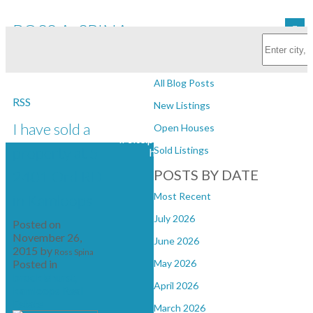
ROSS A. SPINA
Subscribe with RSS Reader
Personal Real Estate Corporation
BLOGS
All Blog Posts
RSS
New Listings
I have sold a
Open Houses
if site.photoUrl?default('')?
property at 5
Sold Listings
has_content >
POSTS BY DATE
2401 Ord RD
Most Recent
in Kamloops
July 2026
Posted on
November 26,
June 2026
2015
by
Ross Spina
Posted in
May 2026
brocklehurst,
April 2026
kamloops Real
Estate
March 2026