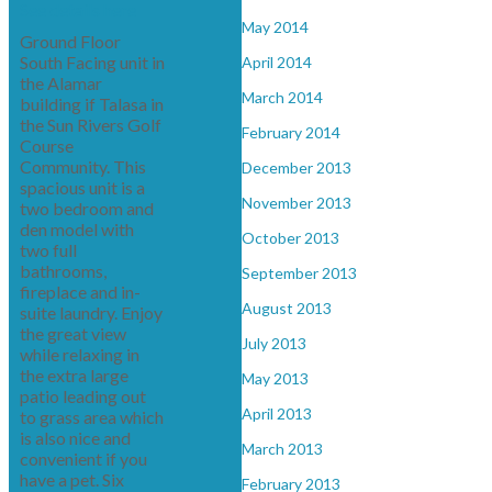
See details here
May 2014
Ground Floor
South Facing unit in
April 2014
the Alamar
March 2014
building if Talasa in
the Sun Rivers Golf
February 2014
Course
Community. This
December 2013
spacious unit is a
November 2013
two bedroom and
den model with
October 2013
two full
bathrooms,
September 2013
fireplace and in-
August 2013
suite laundry. Enjoy
the great view
July 2013
while relaxing in
the extra large
May 2013
patio leading out
April 2013
to grass area which
is also nice and
March 2013
convenient if you
have a pet. Six
February 2013