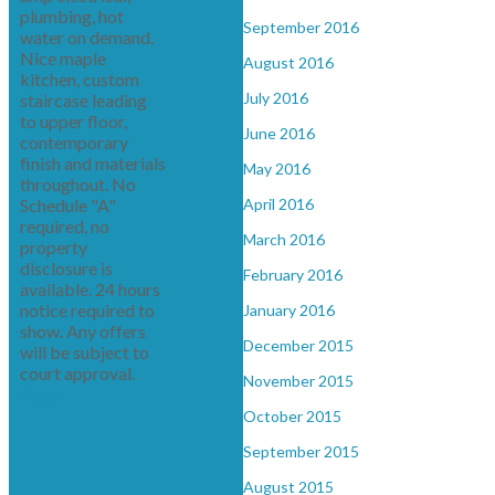
plumbing, hot
September 2016
water on demand.
Nice maple
August 2016
kitchen, custom
July 2016
staircase leading
to upper floor,
June 2016
contemporary
finish and materials
May 2016
throughout. No
Schedule "A"
April 2016
required, no
March 2016
property
disclosure is
February 2016
available. 24 hours
notice required to
January 2016
show. Any offers
December 2015
will be subject to
court approval.
November 2015
Read
October 2015
September 2015
August 2015