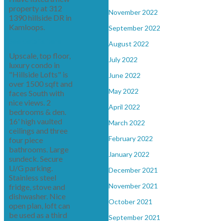
property at 312
November 2022
1390 hillside DR in
Kamloops.
September 2022
See details here
August 2022
Upscale, top floor,
July 2022
luxury condo in
"Hillside Lofts" is
June 2022
over 1500 sqft and
May 2022
faces South with
nice views. 2
April 2022
bedrooms & den.
16' high vaulted
March 2022
ceilings and three
February 2022
four piece
bathrooms. Large
January 2022
sundeck. Secure
U/G parking.
December 2021
Stainless steel
November 2021
fridge, stove and
dishwasher. Nice
October 2021
open plan, loft can
be used as a third
September 2021