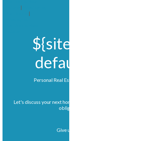
kamloops Real
Estate
|
Westsyde,
Kamloops
|
Westsyde,
Kamloops Real
Estate
${site.title?
default('')}
Personal Real Estate Corporations
Let's discuss your next home sale or purchase, with no
obligation.
Give us a call