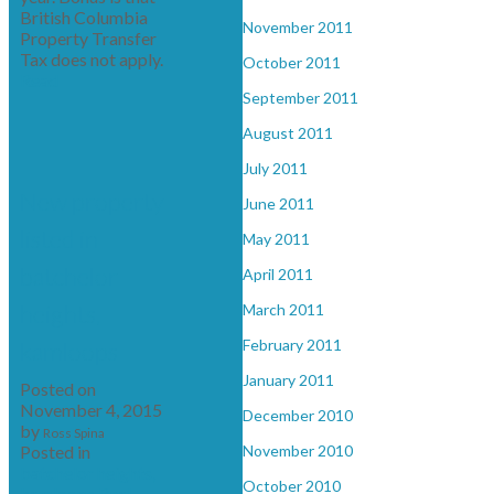
British Columbia
November 2011
Property Transfer
Tax does not apply.
October 2011
Read
September 2011
August 2011
July 2011
New property
June 2011
listed in
May 2011
batchelor
April 2011
heights,
March 2011
February 2011
kamloops
January 2011
Posted on
November 4, 2015
December 2010
by
Ross Spina
Posted in
November 2010
batchelor heights,
October 2010
kamloops Real