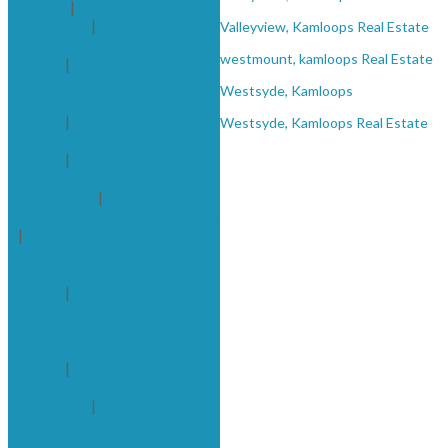
& Distr
|
Sahali,
Kamloops
|
Sahali,
Valleyview, Kamloops Real Estate
Kamloops Real
westmount, kamloops Real Estate
Estate
|
Sahali/southgate,
Westsyde, Kamloops
Kamloops Real
Estate
|
Savona,
Westsyde, Kamloops Real Estate
Kamloops Real
Estate
|
South
Gate, kamloops
Real Estate
|
South
KamloopsAKamloopsAKamloops
|
South Kamloops
(downtown),
Kamloops Real
Estate
|
South
Kamloops
Downtown,
Kamloops Real
Estate
|
South
Kamloops,
Kamloops
|
south
kamloops,
kamloops Real