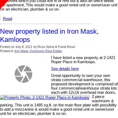
apartment which you could live in or rent out & also an office below
the apartment. This would make a good rental unit or owner/user unit
for an electrician, plumber & so on.
Read
New property listed in Iron Mask,
Kamloops
Posted on
July 8, 2011
by
Ross Spina & Frank Rossi
Posted in
Iron Mask, Kamloops Real Estate
I have listed a new property at 2-1421
Roper Place in Kamloops.
See details here
Great opportunity to own your own
strata commercial warehouse, this
proposed development is comprised of
four commercial/warehouse strata lots
each with 12x16 overhead rear doors,
2 piece
washroom &
parking. This unit is 1485 sq.ft. on the main floor plate with possibility
to add a mezzanine & would make a good rental unit or owner/user
unit for an electrician, plumber & so on.