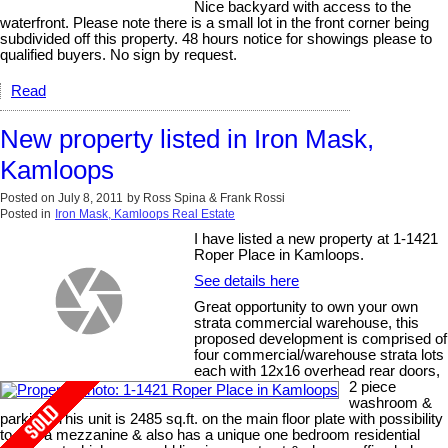
Nice backyard with access to the
waterfront. Please note there is a small lot in the front corner being
subdivided off this property. 48 hours notice for showings please to
qualified buyers. No sign by request.
Read
New property listed in Iron Mask,
Kamloops
Posted on
July 8, 2011
by
Ross Spina & Frank Rossi
Posted in
Iron Mask, Kamloops Real Estate
I have listed a new property at 1-1421
Roper Place in Kamloops.
See details here
Great opportunity to own your own
strata commercial warehouse, this
proposed development is comprised of
four commercial/warehouse strata lots
each with 12x16 overhead rear doors,
2 piece
washroom &
parking. This unit is 2485 sq.ft. on the main floor plate with possibility
to add a mezzanine & also has a unique one bedroom residential