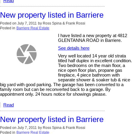
Read
New property listed in Barriere
Posted on
July 7, 2011
by
Ross Spina & Frank Rossi
Posted in
Barriere Real Estate
I have listed a new property at 4812
GLENTANNA ROAD in Barriere.
See details here
Very well located 14 year old strata
titled half duplex in excellent condition.
Two bedrooms on the main floor, a
nice open floor plan, propane gas
fireplace, 4 piece bathroom with
separate shower & soaker tub & nice
big yard with good parking. The garage has been converted to a
family room but can be reconverted back to a garage. By
appointment only. 24 hours notice for showings please.
Read
New property listed in Barriere
Posted on
July 7, 2011
by
Ross Spina & Frank Rossi
Posted in
Barriere Real Estate