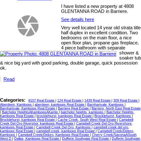
I have listed a new property at 4808
GLENTANNA ROAD in Barriere.
See details here
Very well located 14 year old strata title
half duplex in excellent condition. Two
bedrooms on the main floor, a nice
open floor plan, propane gas fireplace,
4 piece bathroom with separate
shower &
soaker tub
& nice big yard with good parking, double garage, quick possession
ok.
Read
Categories:
#107 Real Estate
|
124 Real Estate
|
1439 Real Estate
|
309 Real Estate
|
Aberdeen, Kamloops
|
aberdeen, kamloops Real Estate
|
Barnhartvale, Kamloops
|
Barnhartvale, Kamloops Real Estate
|
Barriere Real Estate
|
Barriere, North East Real Estate
|
Batchelor HeightsAKamloopsAKamlo
|
batchelor heights, kamloops
|
Batchelor Heights,
Kamloops Real Estate
|
brocklehjurst, kamloops Real Estate
|
Brocklehurst, Kamloops
|
Brocklehurst, kamloops Real Estate
|
Cache Creek, South West Real Estate
|
Campbell
Creek Del Oro Rivershor, kamloops Real Estate
|
Campbell Creek Del Oro Rivershore,
kamloops Real Estate
|
Campbell Creek Del Oro, Kamloops
|
campbell creek del oro,
kamloops Real Estate
|
campbell creek, kamloops Real Estate
|
Campbell Creek/Deloro,
Kamloops
|
Campbell Creek/Deloro, Kamloops Real Estate
|
Cherry Creek/SavonaASouth
West D
|
Dallas, Kamloops Real Estate
|
Dufferin Southgate Real Estate
|
Dufferin Southgate,