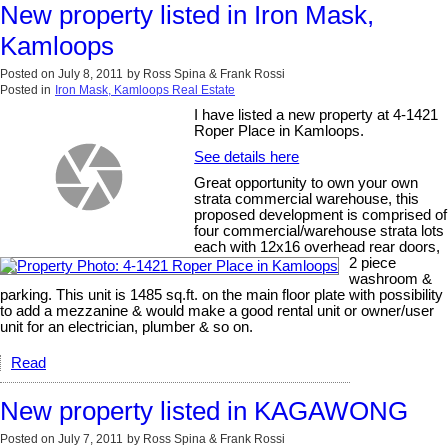
New property listed in Iron Mask,
Kamloops
Posted on
July 8, 2011
by
Ross Spina & Frank Rossi
Posted in
Iron Mask, Kamloops Real Estate
I have listed a new property at 4-1421
Roper Place in Kamloops.
See details here
Great opportunity to own your own
strata commercial warehouse, this
proposed development is comprised of
four commercial/warehouse strata lots
each with 12x16 overhead rear doors,
2 piece
washroom &
parking. This unit is 1485 sq.ft. on the main floor plate with possibility
to add a mezzanine & would make a good rental unit or owner/user
unit for an electrician, plumber & so on.
Read
New property listed in KAGAWONG
Posted on
July 7, 2011
by
Ross Spina & Frank Rossi