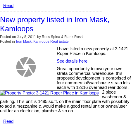
Read
New property listed in Iron Mask,
Kamloops
Posted on
July 8, 2011
by
Ross Spina & Frank Rossi
Posted in
Iron Mask, Kamloops Real Estate
I have listed a new property at 3-1421
Roper Place in Kamloops.
See details here
Great opportunity to own your own
strata commercial warehouse, this
proposed development is comprised of
four commercial/warehouse strata lots
each with 12x16 overhead rear doors,
2 piece
washroom &
parking. This unit is 1485 sq.ft. on the main floor plate with possibility
to add a mezzanine & would make a good rental unit or owner/user
unit for an electrician, plumber & so on.
Read