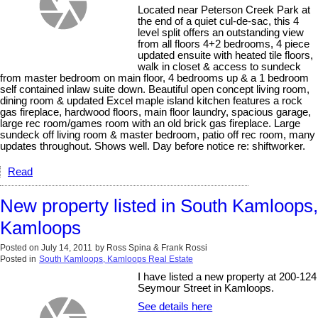
Located near Peterson Creek Park at
the end of a quiet cul-de-sac, this 4
level split offers an outstanding view
from all floors 4+2 bedrooms, 4 piece
updated ensuite with heated tile floors,
walk in closet & access to sundeck
from master bedroom on main floor, 4 bedrooms up & a 1 bedroom
self contained inlaw suite down. Beautiful open concept living room,
dining room & updated Excel maple island kitchen features a rock
gas fireplace, hardwood floors, main floor laundry, spacious garage,
large rec room/games room with an old brick gas fireplace. Large
sundeck off living room & master bedroom, patio off rec room, many
updates throughout. Shows well. Day before notice re: shiftworker.
Read
New property listed in South Kamloops,
Kamloops
Posted on
July 14, 2011
by
Ross Spina & Frank Rossi
Posted in
South Kamloops, Kamloops Real Estate
I have listed a new property at 200-124
Seymour Street in Kamloops.
See details here