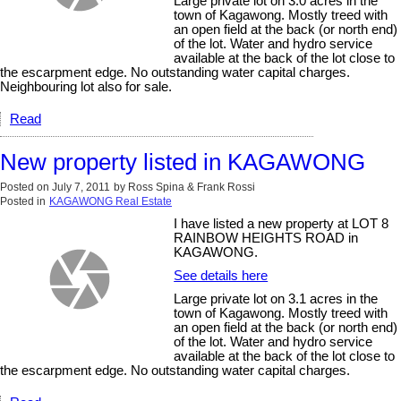
Large private lot on 3.0 acres in the
town of Kagawong. Mostly treed with
an open field at the back (or north end)
of the lot. Water and hydro service
available at the back of the lot close to
the escarpment edge. No outstanding water capital charges.
Neighbouring lot also for sale.
Read
New property listed in KAGAWONG
Posted on
July 7, 2011
by
Ross Spina & Frank Rossi
Posted in
KAGAWONG Real Estate
I have listed a new property at LOT 8
RAINBOW HEIGHTS ROAD in
KAGAWONG.
See details here
Large private lot on 3.1 acres in the
town of Kagawong. Mostly treed with
an open field at the back (or north end)
of the lot. Water and hydro service
available at the back of the lot close to
the escarpment edge. No outstanding water capital charges.