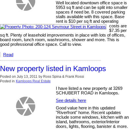
Well located downtown office space is
5953 sq ft and can be split into smaller
spaces if need be. 8 covered parking
stalls available with this space. Base
rent is $10 per sq ft and operating
costs are
$7.35 per
sq ft. Plenty of leasehold improvements in place with lots of offices,
board room, lunch room, washrooms, shower and more. This is
good professional office space. Call to view.
Read
New property listed in Kamloops
Posted on
July 13, 2011
by
Ross Spina & Frank Rossi
Posted in
Kamloops Real Estate
I have listed a new property at 3269
SCHUBERT ROAD in Kamloops.
See details here
Good value here in this updated
"Riverfront" home. Recent updates
include some windows, kitchen with an
island, bathrooms, exterior/interior
doors, lights, flooring, banister & more.