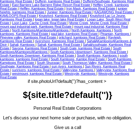
Kamloops Real Estate
|
Dufferin, kamloops Real Estate
|
Dufferin/Southgate, Kamloops Real
Estate
|
East Barriere Lake,Barriere Ridge Resort Real Estate
|
Heffley Creek, kamloops
Real Estate
|
Heffley, Kamloops Real Estate
|
Iron Mask, Kamloops Real Estate
|
juniper
heights, kamloops Real Estate
|
Juniper, Kamloops Real Estate
|
KAGAWONG Real Estate
|
KAMLOOPS Real Estate
|
Knutsford, Kamloops Real Estate
|
Knutsford-Lac Le Jeune,
Kamloops Real Estate
|
logan lake, logan lake Real Estate
|
Logan Lake, South West Real
Estate
|
Loon Lake, Cache Creek Real Estate
|
Monte Creek, Monte Creek Real Estate
|
mount paul industrial park, Kamloops Real Estate
|
mount paul industrial, Kamloops Real
Estate
|
North KamloopsAKamloopsAKamloops
|
North Kamloops, Kamloops
|
North
kamloops, Kamloops Real Estate
|
paul lake, kamloops Real Estate
|
Pinantan, Kamloops
|
Pineview valley, Kamloops Real Estate
|
pritchard, kamloops Real Estate
|
Rayleigh,
Kamloops Real Estate
|
rivershore, Kamloops Real Estate
|
SahaliAKamloopsAKamloops &
Distr
|
Sahali, Kamloops
|
Sahali, Kamloops Real Estate
|
Sahali/southgate, Kamloops Real
Estate
|
Savona, Kamloops Real Estate
|
South Gate, kamloops Real Estate
|
South
KamloopsAKamloopsAKamloops
|
South Kamloops (downtown), Kamloops Real Estate
|
South Kamloops Downtown, Kamloops Real Estate
|
South Kamloops, Kamloops
|
south
kamloops, kamloops Real Estate
|
South Kamloops, Kamlop Real Estate
|
South Kamloops,
Kamploops Real Estate
|
South Shuswap
|
South Thompson Valley, Kamloops Real Estate
|
Southgate, Kamloops Real Estate
|
sun rivers, kamloops
|
Sun Rivers, Kamloops Real
Estate
|
sunrivers, kamloops Real Estate
|
Valleyview, Kamloops
|
Valleyview, Kamloops Real
Estate
|
westmount, kamloops Real Estate
|
Westsyde, Kamloops
|
Westsyde, Kamloops
Real Estate
if site.photoUrl?default('')?has_content >
${site.title?default('')}
Personal Real Estate Corporations
Let's discuss your next home sale or purchase, with no obligation.
Give us a call