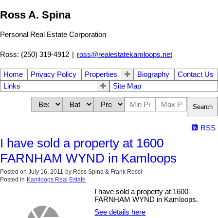
Ross A. Spina
Personal Real Estate Corporation
Ross: (250) 319-4912
|
ross@realestatekamloops.net
Home
Privacy Policy
Properties
Biography
Contact Us
Links
Site Map
Search
RSS
I have sold a property at 1600
FARNHAM WYND in Kamloops
Posted on
July 16, 2011
by
Ross Spina & Frank Rossi
Posted in
Kamloops Real Estate
I have sold a property at 1600
FARNHAM WYND in Kamloops.
See details here