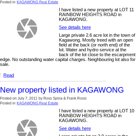
Posted in
KAGAWONG Real Estate
I have listed a new property at LOT 11
RAINBOW HEIGHTS ROAD in
KAGAWONG.
See details here
Large private 2.6 acre lot in the town of
Kagawong. Mostly treed with an open
field at the back (or north end) of the
lot. Water and hydro service at the
back of the lot close to the escarpment
edge. No outstanding water capital charges. Neighbouring lot also for
sale.
Read
New property listed in KAGAWONG
Posted on
July 7, 2011
by
Ross Spina & Frank Rossi
Posted in
KAGAWONG Real Estate
I have listed a new property at LOT 10
RAINBOW HEIGHTS ROAD in
KAGAWONG.
See details here